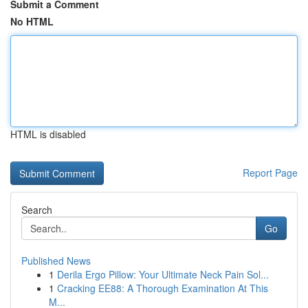
Submit a Comment
No HTML
HTML is disabled
Report Page
Search
Go
Published News
1
Derila Ergo Pillow: Your Ultimate Neck Pain Sol...
1
Cracking EE88: A Thorough Examination At This
M...