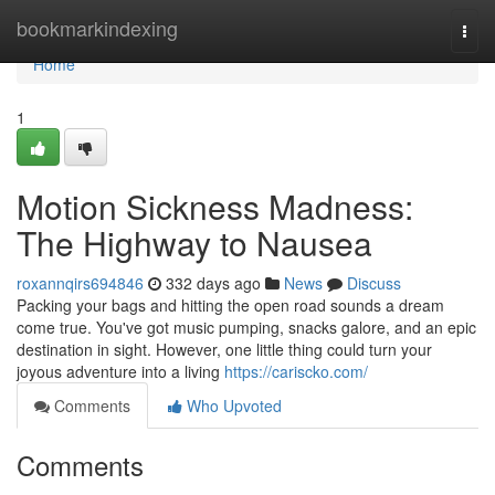
Home
bookmarkindexing
Togg
navi
Home
1
Motion Sickness Madness:
The Highway to Nausea
roxannqirs694846
332 days ago
News
Discuss
Packing your bags and hitting the open road sounds a dream
come true. You've got music pumping, snacks galore, and an epic
destination in sight. However, one little thing could turn your
joyous adventure into a living
https://cariscko.com/
Comments
Who Upvoted
Comments