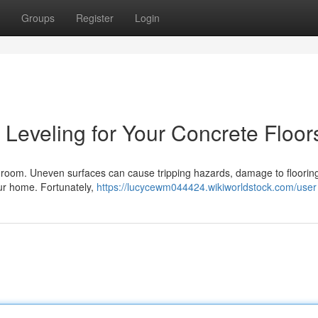
Groups
Register
Login
Leveling for Your Concrete Floor
ny room. Uneven surfaces can cause tripping hazards, damage to floorin
your home. Fortunately,
https://lucycewm044424.wikiworldstock.com/user