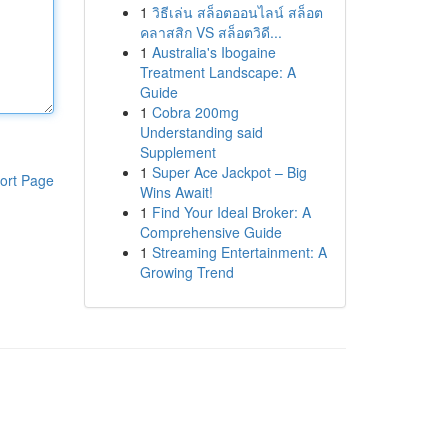
1
วิธีเล่น สล็อตออนไลน์ สล็อต
คลาสสิก VS สล็อตวิดี...
1
Australia's Ibogaine
Treatment Landscape: A
Guide
1
Cobra 200mg
Understanding said
Supplement
1
Super Ace Jackpot – Big
ort Page
Wins Await!
1
Find Your Ideal Broker: A
Comprehensive Guide
1
Streaming Entertainment: A
Growing Trend