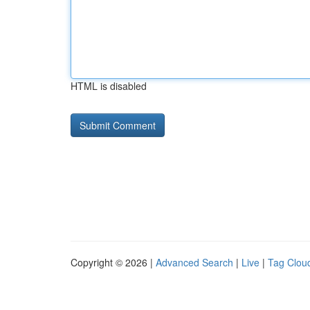
HTML is disabled
Copyright © 2026 |
Advanced Search
|
Live
|
Tag Clou