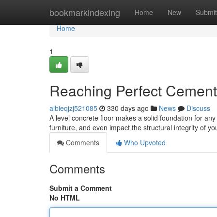
Home
bookmarkindexing
Home
New
Submit
Home
1
Reaching Perfect Cement 
albieqjzj521085
330 days ago
News
Discuss
A level concrete floor makes a solid foundation for a
furniture, and even impact the structural integrity of 
Comments
Who Upvoted
Comments
Submit a Comment
No HTML