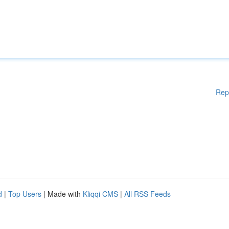
Rep
d
|
Top Users
| Made with
Kliqqi CMS
|
All RSS Feeds