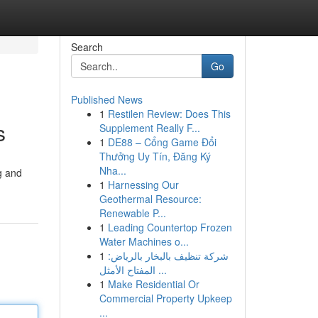
Search
Go
Published News
1
Restilen Review: Does This
s
Supplement Really F...
1
DE88 – Cổng Game Đổi
Thưởng Uy Tín, Đăng Ký
Nha...
g and
1
Harnessing Our
Geothermal Resource:
Renewable P...
1
Leading Countertop Frozen
Water Machines o...
1
شركة تنظيف بالبخار بالرياض:
المفتاح الأمثل ...
1
Make Residential Or
Commercial Property Upkeep
...