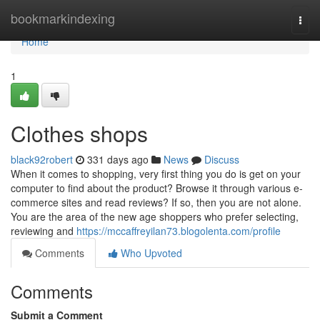
Home
bookmarkindexing
Togg
navi
Home
1
Clothes shops
black92robert
331 days ago
News
Discuss
When it comes to shopping, very first thing you do is get on your
computer to find about the product? Browse it through various e-
commerce sites and read reviews? If so, then you are not alone.
You are the area of the new age shoppers who prefer selecting,
reviewing and
https://mccaffreyilan73.blogolenta.com/profile
Comments
Who Upvoted
Comments
Submit a Comment