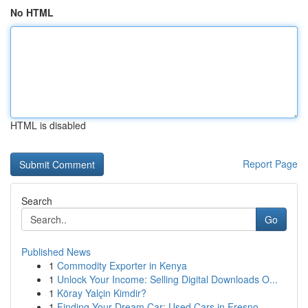
No HTML
HTML is disabled
Report Page
Search
Go
Published News
1
Commodity Exporter in Kenya
1
Unlock Your Income: Selling Digital Downloads O...
1
Köray Yalçin Kimdir?
1
Finding Your Dream Car: Used Cars in Fresno