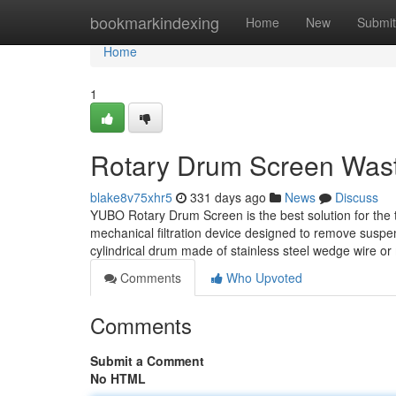
Home
bookmarkindexing
Home
New
Submit
Home
1
Rotary Drum Screen Wast
blake8v75xhr5
331 days ago
News
Discuss
YUBO Rotary Drum Screen is the best solution for the 
mechanical filtration device designed to remove suspend
cylindrical drum made of stainless steel wedge wire o
Comments
Who Upvoted
Comments
Submit a Comment
No HTML