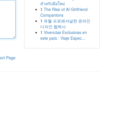
สำหรับมือใหม่
1
The Rise of AI Girlfriend
Companions
1
유월 프로페셔널한 온라인
디자인 협력사
1
Vivencias Exclusivas en
este país : Viaje Espec...
ort Page