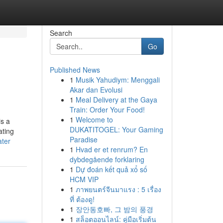
Search
Go
Published News
1
Musik Yahudiym: Menggali
Akar dan Evolusi
1
Meal Delivery at the Gaya
Train: Order Your Food!
1
Welcome to
is a
DUKATITOGEL: Your Gaming
ating
Paradise
ater
1
Hvad er et renrum? En
dybdegående forklaring
1
Dự đoán kết quả xổ số
HCM VIP
1
ภาพยนตร์จีนมาแรง : 5 เรื่อง
ที่ ต้องดู!
1
장안동호빠, 그 밤의 풍경
1
สล็อตออนไลน์: คู่มือเริ่มต้น