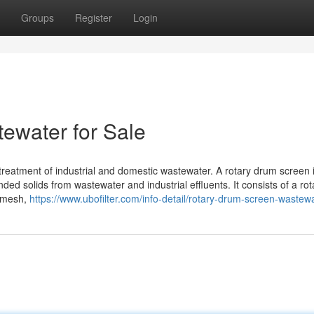
Groups
Register
Login
ewater for Sale
treatment of industrial and domestic wastewater. A rotary drum screen 
ed solids from wastewater and industrial effluents. It consists of a rot
r mesh,
https://www.ubofilter.com/info-detail/rotary-drum-screen-wastew