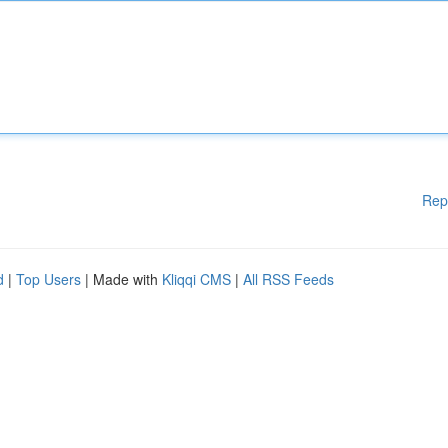
Rep
d
|
Top Users
| Made with
Kliqqi CMS
|
All RSS Feeds