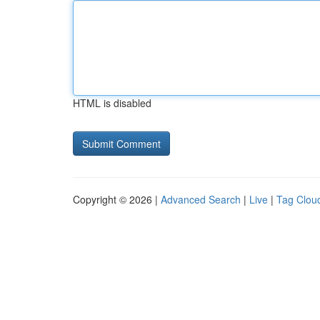
HTML is disabled
Copyright © 2026 |
Advanced Search
|
Live
|
Tag Clou