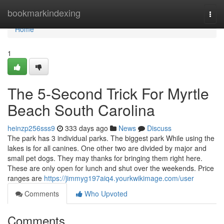
Home
bookmarkindexing
Togg
navi
Home
1
The 5-Second Trick For Myrtle
Beach South Carolina
heinzp256sss9
333 days ago
News
Discuss
The park has 3 individual parks. The biggest park While using the
lakes is for all canines. One other two are divided by major and
small pet dogs. They may thanks for bringing them right here.
These are only open for lunch and shut over the weekends. Price
ranges are
https://jimmyg197aiq4.yourkwikimage.com/user
Comments
Who Upvoted
Comments