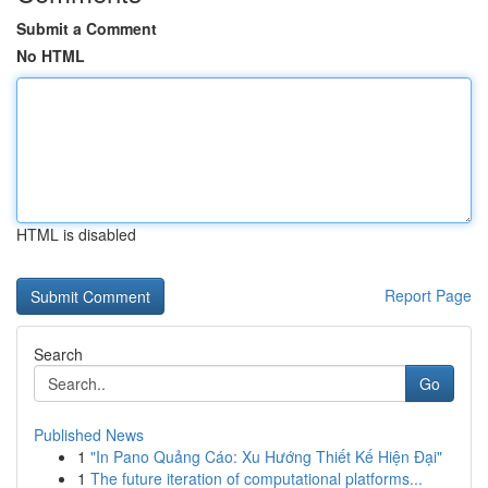
Submit a Comment
No HTML
HTML is disabled
Report Page
Search
Go
Published News
1
"In Pano Quảng Cáo: Xu Hướng Thiết Kế Hiện Đại"
1
The future iteration of computational platforms...