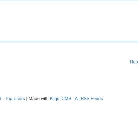
Rep
d
|
Top Users
| Made with
Kliqqi CMS
|
All RSS Feeds