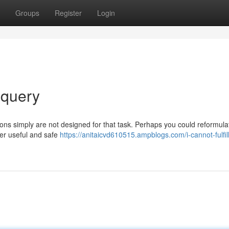
Groups
Register
Login
 query
ions simply are not designed for that task. Perhaps you could reformula
ver useful and safe
https://anitaicvd610515.ampblogs.com/i-cannot-fulfil