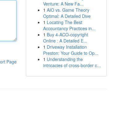
Venture: A New Fa...
1
AIO vs. Game Theory
Optimal: A Detailed Dive
1
Locating The Best
Accountancy Practices in...
1
Buy 4-ACO-copyright
Online : A Detailed E...
1
Driveway Installation
Preston: Your Guide to Op...
1
Understanding the
ort Page
intricacies of cross-border c...