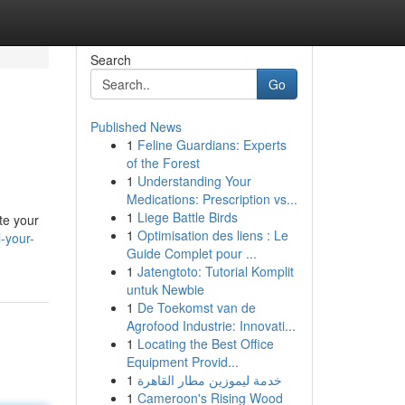
Search
Go
Published News
1
Feline Guardians: Experts
of the Forest
1
Understanding Your
Medications: Prescription vs...
1
Liege Battle Birds
te your
1
Optimisation des liens : Le
l-your-
Guide Complet pour ...
1
Jatengtoto: Tutorial Komplit
untuk Newbie
1
De Toekomst van de
Agrofood Industrie: Innovati...
1
Locating the Best Office
Equipment Provid...
1
خدمة ليموزين مطار القاهرة
1
Cameroon's Rising Wood