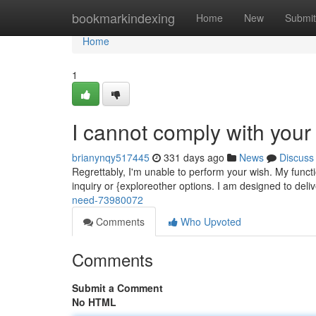
Home
bookmarkindexing
Home
New
Submit
Home
1
I cannot comply with your
brianynqy517445
331 days ago
News
Discuss
Regrettably, I'm unable to perform your wish. My funct
inquiry or {exploreother options. I am designed to deli
need-73980072
Comments
Who Upvoted
Comments
Submit a Comment
No HTML