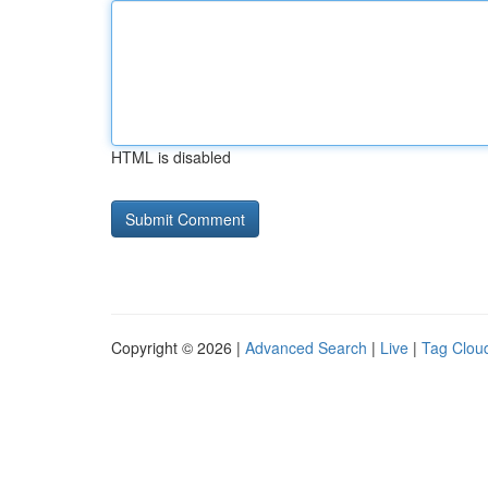
HTML is disabled
Copyright © 2026 |
Advanced Search
|
Live
|
Tag Clou