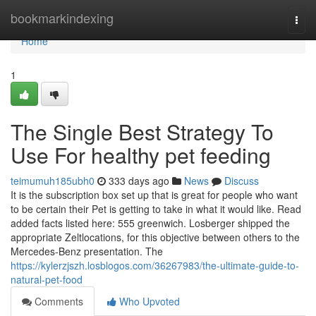
Home
bookmarkindexing
Togg
navi
Home
1
The Single Best Strategy To
Use For healthy pet feeding
teimumuh185ubh0
333 days ago
News
Discuss
It is the subscription box set up that is great for people who want
to be certain their Pet is getting to take in what it would like. Read
added facts listed here: 555 greenwich. Losberger shipped the
appropriate Zeltlocations, for this objective between others to the
Mercedes-Benz presentation. The
https://kylerzjszh.losblogos.com/36267983/the-ultimate-guide-to-
natural-pet-food
Comments
Who Upvoted