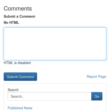
Comments
Submit a Comment
No HTML
HTML is disabled
Report Page
Search
Go
Published News