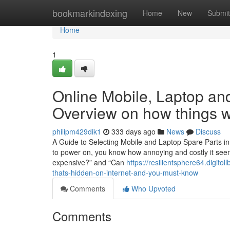
Home
bookmarkindexing
Home
New
Submit
Home
1
Online Mobile, Laptop and
Overview on how things 
philipm429dik1
333 days ago
News
Discuss
A Guide to Selecting Mobile and Laptop Spare Parts in
to power on, you know how annoying and costly it seems
expensive?” and “Can
https://resilientsphere64.digit
thats-hidden-on-internet-and-you-must-know
Comments
Who Upvoted
Comments