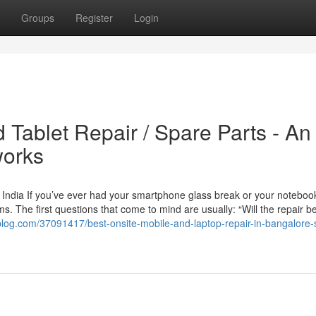
Groups
Register
Login
 Tablet Repair / Spare Parts - An
works
 India If you’ve ever had your smartphone glass break or your noteboo
. The first questions that come to mind are usually: “Will the repair b
ollblog.com/37091417/best-onsite-mobile-and-laptop-repair-in-bangalore-