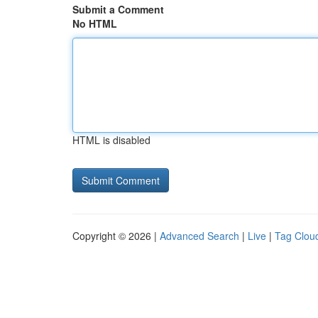
Submit a Comment
No HTML
HTML is disabled
Copyright © 2026 |
Advanced Search
|
Live
|
Tag Clou