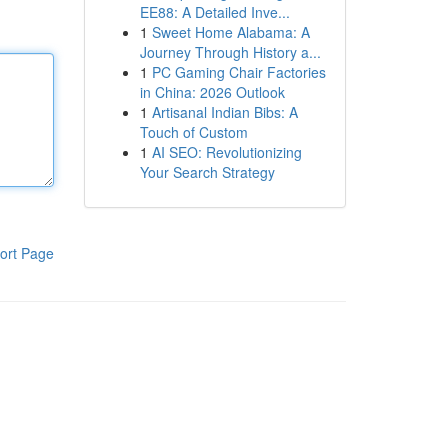
EE88: A Detailed Inve...
1
Sweet Home Alabama: A
Journey Through History a...
1
PC Gaming Chair Factories
in China: 2026 Outlook
1
Artisanal Indian Bibs: A
Touch of Custom
1
AI SEO: Revolutionizing
Your Search Strategy
ort Page