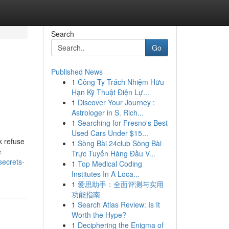
Search
Go
Published News
1
Công Ty Trách Nhiệm Hữu
Hạn Kỹ Thuật Điện Lự...
1
Discover Your Journey :
Astrologer in S. Rich...
1
Searching for Fresno's Best
Used Cars Under $15...
k refuse
1
Sòng Bài 24club Sòng Bài
e
Trực Tuyến Hàng Đầu V...
secrets-
1
Top Medical Coding
Institutes In A Loca...
1
爱思助手：全面评测与实用
功能指南
1
Search Atlas Review: Is It
Worth the Hype?
1
Deciphering the Enigma of