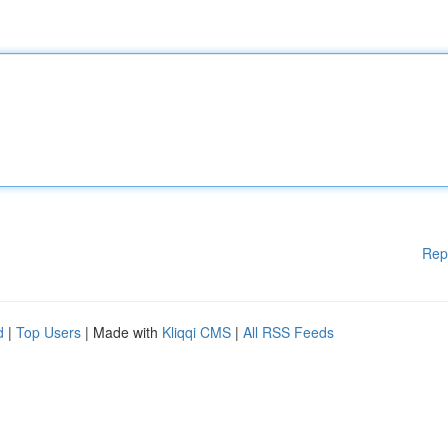
Rep
d
|
Top Users
| Made with
Kliqqi CMS
|
All RSS Feeds