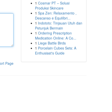
1
Cosmar PT – Solusi
Produksi Skincare
1
Spa Zen: Relaxamento ,
Descanso e Equilíbri...
1
Indototo: Tinjauan Utuh dan
Petunjuk Bermain
1
Ordering Prescription
Medication Online: A Co...
1
Liege Battle Birds
1
Porcelain Cubes Sets: A
Enthusiast's Guide
ort Page