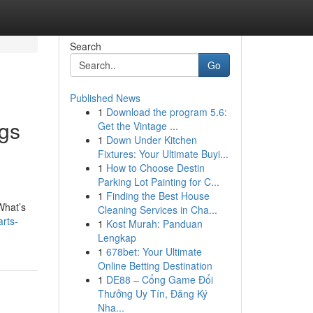
Search
Go
Published News
1
Download the program 5.6:
ngs
Get the Vintage ...
1
Down Under Kitchen
Fixtures: Your Ultimate Buyi...
1
How to Choose Destin
Parking Lot Painting for C...
1
Finding the Best House
What’s
Cleaning Services in Cha...
rts-
1
Kost Murah: Panduan
Lengkap
1
678bet: Your Ultimate
Online Betting Destination
1
DE88 – Cổng Game Đổi
Thưởng Uy Tín, Đăng Ký
Nha...