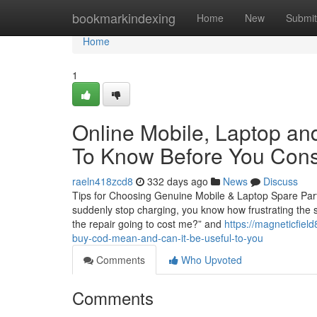
Home
bookmarkindexing
Home
New
Submit
Home
1
Online Mobile, Laptop and
To Know Before You Cons
raeln418zcd8
332 days ago
News
Discuss
Tips for Choosing Genuine Mobile & Laptop Spare Parts 
suddenly stop charging, you know how frustrating the s
the repair going to cost me?” and
https://magneticfiel
buy-cod-mean-and-can-it-be-useful-to-you
Comments
Who Upvoted
Comments