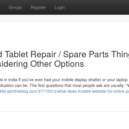
Groups
Register
Login
 Tablet Repair / Spare Parts Thi
idering Other Options
in India If you’ve ever had your mobile display shatter or your laptop
ituation can be. The first questions that most people ask are usually: “
d899.spintheblog.com/37715312/what-does-trusted-website-for-online-pa