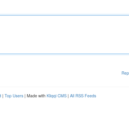
Rep
d
|
Top Users
| Made with
Kliqqi CMS
|
All RSS Feeds