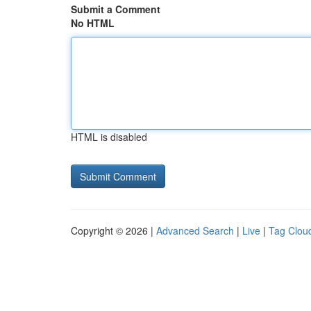
Submit a Comment
No HTML
HTML is disabled
Copyright © 2026 |
Advanced Search
|
Live
|
Tag Clou