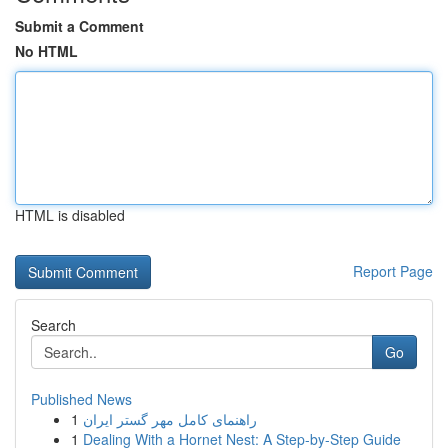
Submit a Comment
No HTML
HTML is disabled
Report Page
Search
Go
Published News
1
راهنمای کامل مهر گستر ایران
1
Dealing With a Hornet Nest: A Step-by-Step Guide