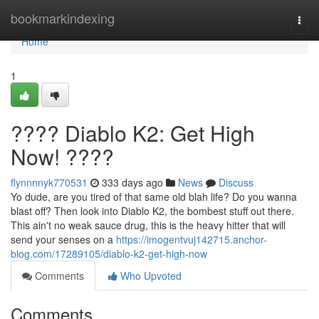
Home
bookmarkindexing
Togg
navi
Home
1
???? Diablo K2: Get High
Now! ????
flynnnnyk770531
333 days ago
News
Discuss
Yo dude, are you tired of that same old blah life? Do you wanna
blast off? Then look into Diablo K2, the bombest stuff out there.
This ain't no weak sauce drug, this is the heavy hitter that will
send your senses on a
https://imogentvuj142715.anchor-
blog.com/17289105/diablo-k2-get-high-now
Comments
Who Upvoted
Comments