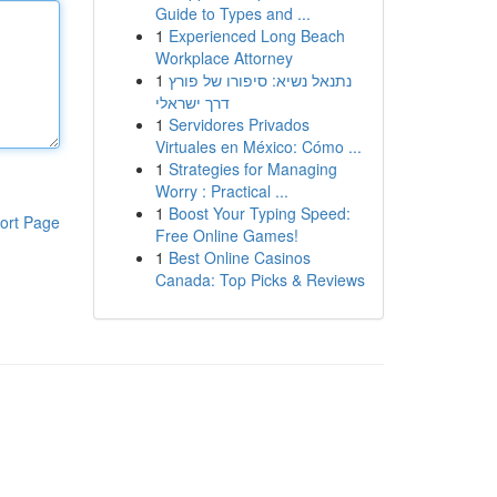
Guide to Types and ...
1
Experienced Long Beach
Workplace Attorney
1
נתנאל נשיא: סיפורו של פורץ
דרך ישראלי
1
Servidores Privados
Virtuales en México: Cómo ...
1
Strategies for Managing
Worry : Practical ...
1
Boost Your Typing Speed:
ort Page
Free Online Games!
1
Best Online Casinos
Canada: Top Picks & Reviews