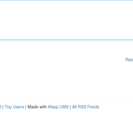
Rep
d
|
Top Users
| Made with
Kliqqi CMS
|
All RSS Feeds