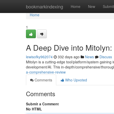
Home
bookmarkindexing
Home
New
Submit
Home
1
A Deep Dive into Mitolyn
lewisofky962074
332 days ago
News
Discuss
Mitolyn is a cutting-edge tool/platform/system gaining 
development/AI. This in-depth/comprehensive/thoroug
a-comprehensive-review
Comments
Who Upvoted
Comments
Submit a Comment
No HTML