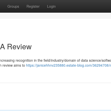
Groups
Register
Login
: A Review
increasing recognition in the field/industry/domain of data science/softw
h review aims to
https://janicehhnv235880.estate-blog.com/36294708/m