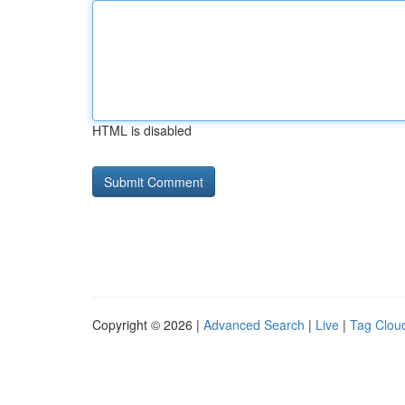
HTML is disabled
Copyright © 2026 |
Advanced Search
|
Live
|
Tag Clou