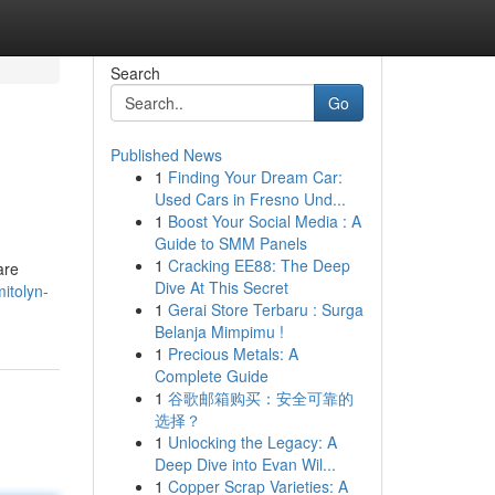
Search
Go
Published News
1
Finding Your Dream Car:
Used Cars in Fresno Und...
1
Boost Your Social Media : A
Guide to SMM Panels
1
Cracking EE88: The Deep
are
Dive At This Secret
itolyn-
1
Gerai Store Terbaru : Surga
Belanja Mimpimu !
1
Precious Metals: A
Complete Guide
1
谷歌邮箱购买：安全可靠的
选择？
1
Unlocking the Legacy: A
Deep Dive into Evan Wil...
1
Copper Scrap Varieties: A