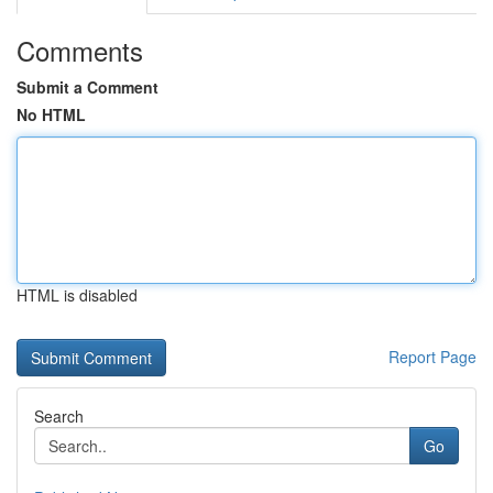
Comments
Submit a Comment
No HTML
HTML is disabled
Report Page
Search
Go