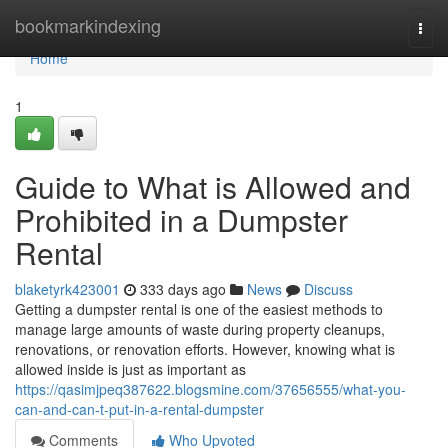
Home
bookmarkindexing
Togg
navi
Home
1
Guide to What is Allowed and
Prohibited in a Dumpster
Rental
blaketyrk423001
333 days ago
News
Discuss
Getting a dumpster rental is one of the easiest methods to
manage large amounts of waste during property cleanups,
renovations, or renovation efforts. However, knowing what is
allowed inside is just as important as
https://qasimjpeq387622.blogsmine.com/37656555/what-you-
can-and-can-t-put-in-a-rental-dumpster
Comments
Who Upvoted