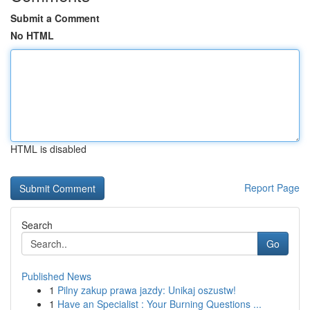
Submit a Comment
No HTML
HTML is disabled
Report Page
Search
Go
Published News
1
Pilny zakup prawa jazdy: Unikaj oszustw!
1
Have an Specialist : Your Burning Questions ...