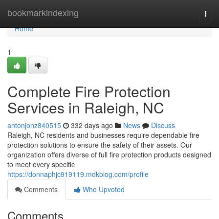
Home
bookmarkindexing
Togg
navi
Home
1
Complete Fire Protection
Services in Raleigh, NC
antonjonz840515
332 days ago
News
Discuss
Raleigh, NC residents and businesses require dependable fire
protection solutions to ensure the safety of their assets. Our
organization offers diverse of full fire protection products designed
to meet every specific
https://donnaphjc919119.mdkblog.com/profile
Comments
Who Upvoted
Comments