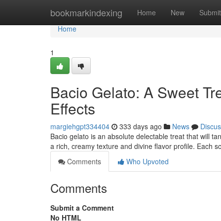
Home
bookmarkindexing
Home
New
Submit
Home
1
Bacio Gelato: A Sweet Tr
Effects
margiehgpt334404
333 days ago
News
Discus
Bacio gelato is an absolute delectable treat that will ta
a rich, creamy texture and divine flavor profile. Each
Comments
Who Upvoted
Comments
Submit a Comment
No HTML