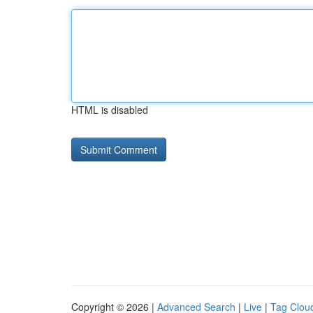
HTML is disabled
Copyright © 2026 |
Advanced Search
|
Live
|
Tag Clou