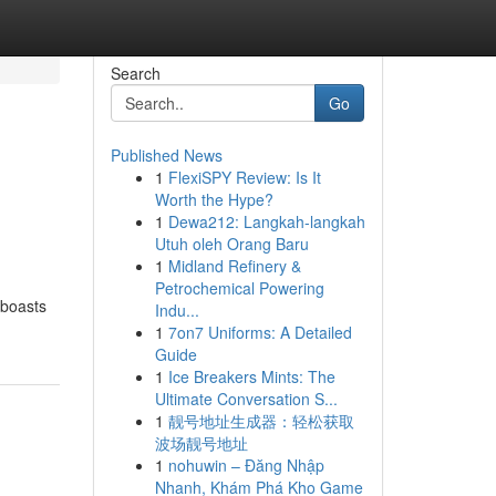
Search
Go
Published News
1
FlexiSPY Review: Is It
Worth the Hype?
1
Dewa212: Langkah-langkah
Utuh oleh Orang Baru
1
Midland Refinery &
Petrochemical Powering
 boasts
Indu...
1
7on7 Uniforms: A Detailed
Guide
1
Ice Breakers Mints: The
Ultimate Conversation S...
1
靓号地址生成器：轻松获取
波场靓号地址
1
nohuwin – Đăng Nhập
Nhanh, Khám Phá Kho Game