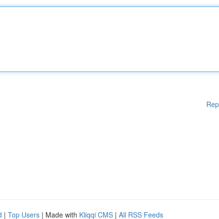
Rep
d
|
Top Users
| Made with
Kliqqi CMS
|
All RSS Feeds