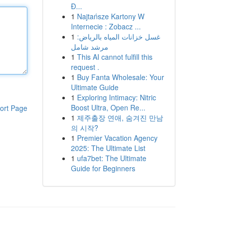
Đ...
1
Najtańsze Kartony W
Internecie : Zobacz ...
1
غسل خزانات المياه بالرياض:
مرشد شامل
1
This AI cannot fulfill this
request .
1
Buy Fanta Wholesale: Your
Ultimate Guide
1
Exploring Intimacy: Nitric
Boost Ultra, Open Re...
ort Page
1
제주출장 연애, 숨겨진 만남
의 시작?
1
Premier Vacation Agency
2025: The Ultimate List
1
ufa7bet: The Ultimate
Guide for Beginners