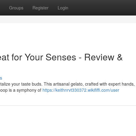
Groups
Register
Login
eat for Your Senses - Review &
s
ntalize your taste buds. This artisanal gelato, crafted with expert hands,
 scoop is a symphony of
https://keithnrvt330372.wikififfi.com/user