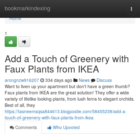
Home
bookmarkindexing
Togg
navi
Home
1
Add a Touch of Greenery with
Faux Plants from IKEA
arongnzw916207
334 days ago
News
Discuss
Want to liven up your apartment but don't have a green thumb?
Faux plants from IKEA are the great solution! They offer a wide
variety of lifelike looking plants, from lush ferns to elegant orchids.
Best of all, they
https://tasneemsqsa844613.blogpostie.com/58455238/add-a-
touch-of-greenery-with-faux-plants-from-ikea
Comments
Who Upvoted