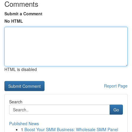
Comments
Submit a Comment
No HTML
HTML is disabled
Report Page
Search
Go
Published News
1
Boost Your SMM Business: Wholesale SMM Panel