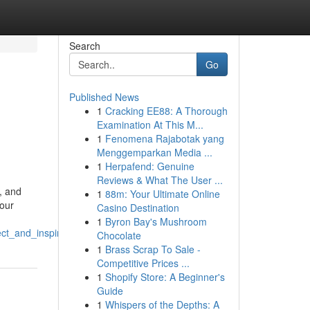
Search
Go
Published News
1
Cracking EE88: A Thorough
Examination At This M...
1
Fenomena Rajabotak yang
Menggemparkan Media ...
1
Herpafend: Genuine
Reviews & What The User ...
, and
1
88m: Your Ultimate Online
your
Casino Destination
1
Byron Bay's Mushroom
ct_and_inspire
Chocolate
1
Brass Scrap To Sale -
Competitive Prices ...
1
Shopify Store: A Beginner's
Guide
1
Whispers of the Depths: A