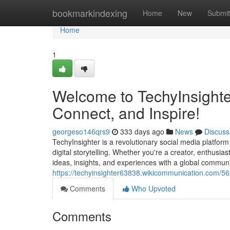
Home
bookmarkindexing
Home
New
Submit
Home
1
Welcome to TechyInsighter
Connect, and Inspire!
georgeso146qrs9
333 days ago
News
Discuss
TechyInsighter is a revolutionary social media platfor
digital storytelling. Whether you're a creator, enthusia
ideas, insights, and experiences with a global communit
https://techyinsighter63838.wikicommunication.com/
Comments
Who Upvoted
Comments