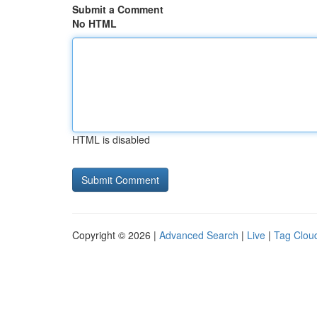
Submit a Comment
No HTML
HTML is disabled
Copyright © 2026 |
Advanced Search
|
Live
|
Tag Clou