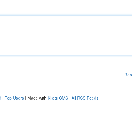
Rep
d
|
Top Users
| Made with
Kliqqi CMS
|
All RSS Feeds