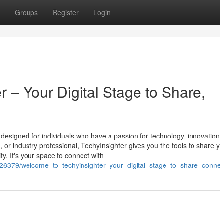
Groups
Register
Login
 – Your Digital Stage to Share,
m designed for individuals who have a passion for technology, innovation
st, or industry professional, TechyInsighter gives you the tools to share 
y. It's your space to connect with
5626379/welcome_to_techyinsighter_your_digital_stage_to_share_conne