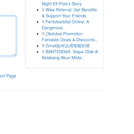
Night Elf Poet's Story
1
Wise Referral: Get Benefits
& Support Your Friends
1
Pentobarbital Online: A
Dangerous
1
{3kdubai Promotion:
Fantastic Deals & Discounts...
1
Gmail如何运用智能归类
1
BANTENG69: Siapa Otak di
Belakang Akun Miste...
ort Page