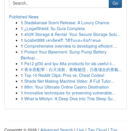
Go
Published News
1
Stadskanaal Scent Release: A Luxury Chance
1
¿LegalShield: Su Guía Completa
1
402K Storage & Rental: Your Secure Storage Solu...
1
lucabet888 เครดิตฟรี: วิธีรับและข้อกำหนด
1
Comprehensive overview to developing efficient ...
1
Protect Your Basement: Sump Pump Battery
Backup...
1
Pa12 gf30 and tpu 88a products for sls useful c...
1
香水搭配學：白天清新、夜晚魅惑，日夜場合的香氣...
1
Top 10 Reddit Clips: Pros vs. Cheat Codes!
1
Shade Net Making Machine Video: A Full Tutor...
1
88m: Your Ultimate Online Casino Destination
1
Innovative techniques for preserving vulnerable...
1
What is Mitolyn: A Deep Dive into This Sleep Su...
Copyright © 2026 |
Advanced Search
|
Live
|
Tag Cloud
|
Top