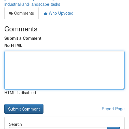
industrial-and-landscape-tasks
Comments
Who Upvoted
Comments
Submit a Comment
No HTML
HTML is disabled
Report Page
Search