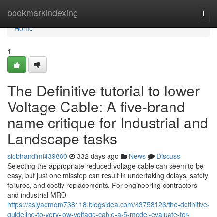
Home
bookmarkindexing
Togg
navi
Home
1
The Definitive tutorial to lower
Voltage Cable: A five-brand
name critique for Industrial and
Landscape tasks
siobhandimi439880
332 days ago
News
Discuss
Selecting the appropriate reduced voltage cable can seem to be
easy, but just one misstep can result in undertaking delays, safety
failures, and costly replacements. For engineering contractors
and industrial MRO
https://asiyaemqm738118.blogsidea.com/43758126/the-definitive-
guideline-to-very-low-voltage-cable-a-5-model-evaluate-for-