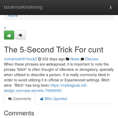
Home
bookmarkindexing
Togg
navi
Home
1
The 5-Second Trick For cunt
mohamedv974uck2
332 days ago
News
Discuss
When these phrases are widespread, it is important to note the
phrase "bitch" is often thought of offensive or derogatory, specially
when utilised to describe a person. It is really commonly ideal in
order to avoid utilizing it in official or Experienced settings. Bitch
wine. "Bitch" has long been
https://mylesgpxip.full-
design.com/ass-secrets-79593055
Comments
Who Upvoted
Comments