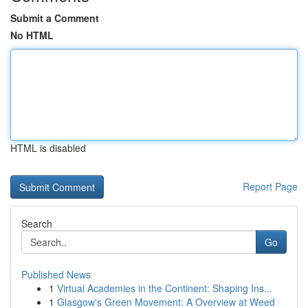
Submit a Comment
No HTML
HTML is disabled
Report Page
Search
Go
Published News
1
Virtual Academies in the Continent: Shaping Ins...
1
Glasgow's Green Movement: A Overview at Weed