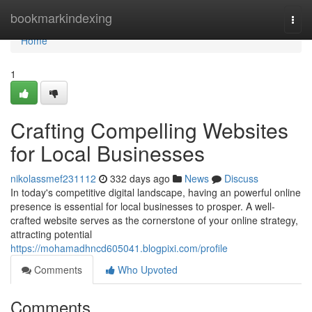
Home
bookmarkindexing
Togg
navi
Home
1
Crafting Compelling Websites
for Local Businesses
nikolassmef231112
332 days ago
News
Discuss
In today's competitive digital landscape, having an powerful online
presence is essential for local businesses to prosper. A well-
crafted website serves as the cornerstone of your online strategy,
attracting potential
https://mohamadhncd605041.blogpixi.com/profile
Comments
Who Upvoted
Comments