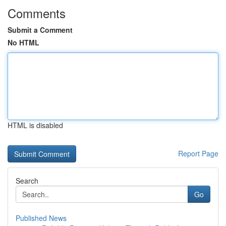
Comments
Submit a Comment
No HTML
HTML is disabled
Report Page
Search
Go
Published News