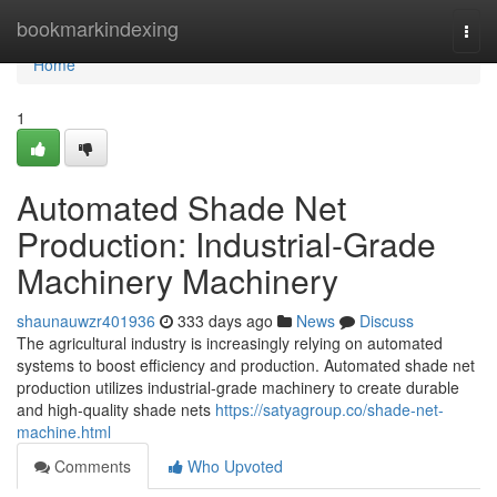
Home
bookmarkindexing
Togg
navi
Home
1
Automated Shade Net
Production: Industrial-Grade
Machinery Machinery
shaunauwzr401936
333 days ago
News
Discuss
The agricultural industry is increasingly relying on automated
systems to boost efficiency and production. Automated shade net
production utilizes industrial-grade machinery to create durable
and high-quality shade nets
https://satyagroup.co/shade-net-
machine.html
Comments
Who Upvoted