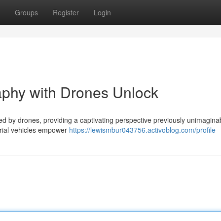
Groups
Register
Login
aphy with Drones Unlock
ed by drones, providing a captivating perspective previously unimagina
erial vehicles empower
https://lewismbur043756.activoblog.com/profile