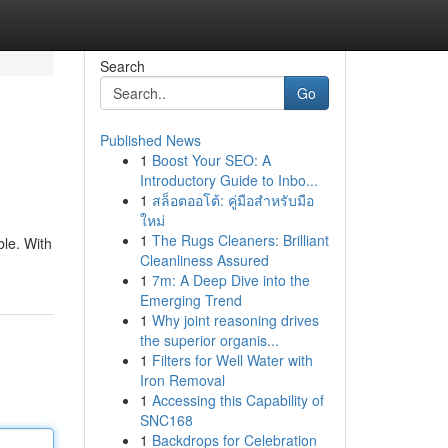
Search
Go
Published News
1
Boost Your SEO: A
Introductory Guide to Inbo...
1
สล็อตออโต้: คู่มือสำหรับมือ
ใหม่
1
The Rugs Cleaners: Brilliant
ble. With
Cleanliness Assured
1
7m: A Deep Dive into the
Emerging Trend
1
Why joint reasoning drives
the superior organis...
1
Filters for Well Water with
Iron Removal
1
Accessing this Capability of
SNC168
1
Backdrops for Celebration