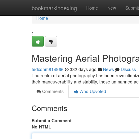
Home
bookmarkindexing
Home
New
Submit
Home
1
Mastering Aerial Photogr
tedxdhm814966
332 days ago
News
Discuss
The realm of aerial photography has been revolutioniz
their maneuverability and stability, these unmanned a
Comments
Who Upvoted
Comments
Submit a Comment
No HTML