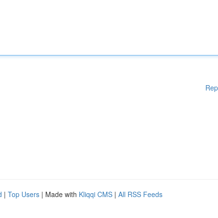
Rep
d
|
Top Users
| Made with
Kliqqi CMS
|
All RSS Feeds