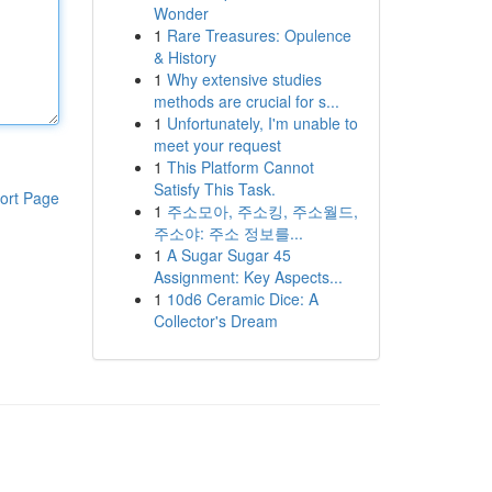
Wonder
1
Rare Treasures: Opulence
& History
1
Why extensive studies
methods are crucial for s...
1
Unfortunately, I'm unable to
meet your request
1
This Platform Cannot
Satisfy This Task.
ort Page
1
주소모아, 주소킹, 주소월드,
주소야: 주소 정보를...
1
A Sugar Sugar 45
Assignment: Key Aspects...
1
10d6 Ceramic Dice: A
Collector's Dream