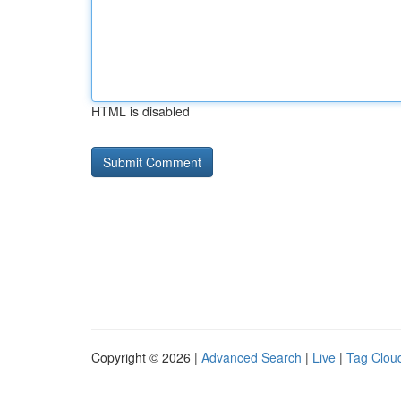
HTML is disabled
Copyright © 2026 |
Advanced Search
|
Live
|
Tag Clou