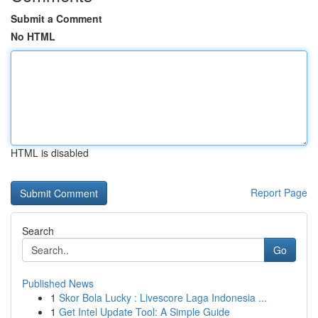
Submit a Comment
No HTML
HTML is disabled
Report Page
Search
Go
Published News
1
Skor Bola Lucky : Livescore Laga Indonesia ...
1
Get Intel Update Tool: A Simple Guide