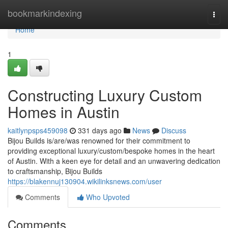
Home
bookmarkindexing
Togg
navi
Home
1
Constructing Luxury Custom
Homes in Austin
kaitlynpsps459098
331 days ago
News
Discuss
Bijou Builds is/are/was renowned for their commitment to
providing exceptional luxury/custom/bespoke homes in the heart
of Austin. With a keen eye for detail and an unwavering dedication
to craftsmanship, Bijou Builds
https://blakennuj130904.wikilinksnews.com/user
Comments
Who Upvoted
Comments