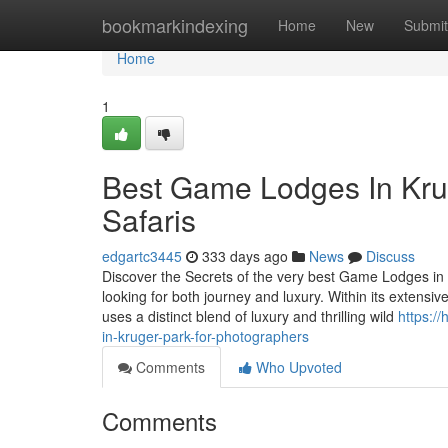
Home
bookmarkindexing
Home
New
Submit
Home
1
Best Game Lodges In Krug
Safaris
edgartc3445
333 days ago
News
Discuss
Discover the Secrets of the very best Game Lodges in K
looking for both journey and luxury. Within its extens
uses a distinct blend of luxury and thrilling wild
https:/
in-kruger-park-for-photographers
Comments
Who Upvoted
Comments