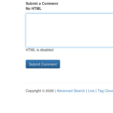
Submit a Comment
No HTML
HTML is disabled
Copyright © 2026 |
Advanced Search
|
Live
|
Tag Clou