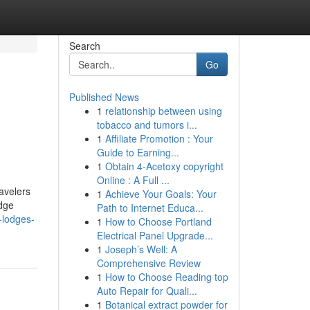
Search
Go
Published News
1
relationship between using
tobacco and tumors i...
1
Affiliate Promotion : Your
Guide to Earning...
1
Obtain 4-Acetoxy copyright
Online : A Full ...
avelers
1
Achieve Your Goals: Your
odge
Path to Internet Educa...
-lodges-
1
How to Choose Portland
Electrical Panel Upgrade...
1
Joseph’s Well: A
Comprehensive Review
1
How to Choose Reading top
Auto Repair for Quali...
1
Botanical extract powder for