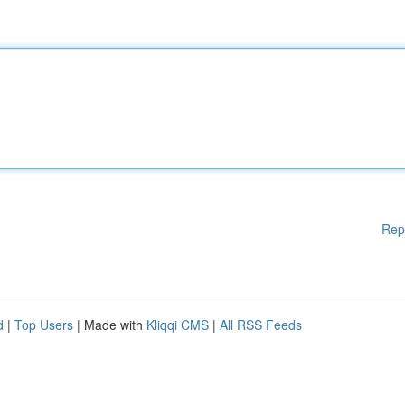
Rep
d
|
Top Users
| Made with
Kliqqi CMS
|
All RSS Feeds