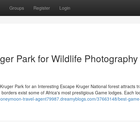
Groups
Register
Login
er Park for Wildlife Photography
ruger Park for an Interesting Escape Kruger National forest attracts tr
ive borders exist some of Africa's most prestigious Game lodges. Each l
/honeymoon-travel-agent79987.dreamyblogs.com/37663148/best-game