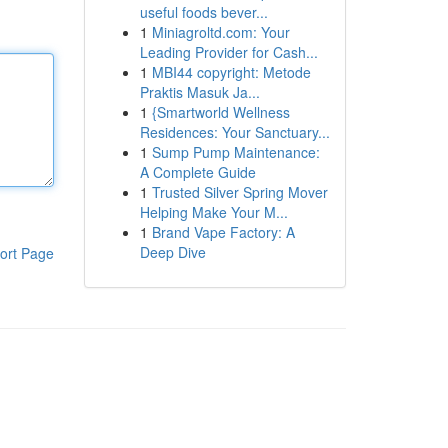
useful foods bever...
1
Miniagroltd.com: Your
Leading Provider for Cash...
1
MBI44 copyright: Metode
Praktis Masuk Ja...
1
{Smartworld Wellness
Residences: Your Sanctuary...
1
Sump Pump Maintenance:
A Complete Guide
1
Trusted Silver Spring Mover
Helping Make Your M...
1
Brand Vape Factory: A
Deep Dive
ort Page