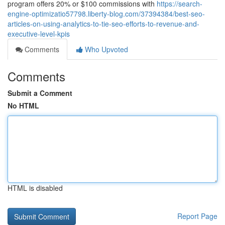
program offers 20% or $100 commissions with
https://search-
engine-optimizatio57798.liberty-blog.com/37394384/best-seo-
articles-on-using-analytics-to-tie-seo-efforts-to-revenue-and-
executive-level-kpis
Comments
Who Upvoted
Comments
Submit a Comment
No HTML
HTML is disabled
Report Page