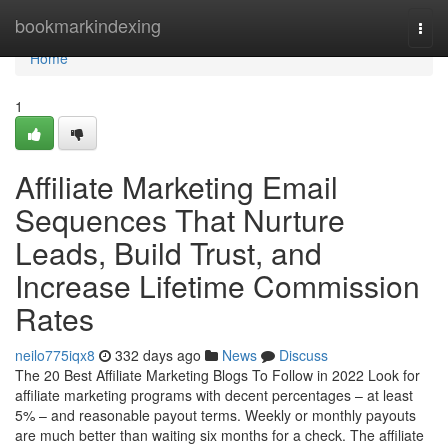
Home
bookmarkindexing
Togg
navi
Home
1
Affiliate Marketing Email
Sequences That Nurture
Leads, Build Trust, and
Increase Lifetime Commission
Rates
neilo775iqx8
332 days ago
News
Discuss
The 20 Best Affiliate Marketing Blogs To Follow in 2022 Look for
affiliate marketing programs with decent percentages – at least
5% – and reasonable payout terms. Weekly or monthly payouts
are much better than waiting six months for a check. The affiliate