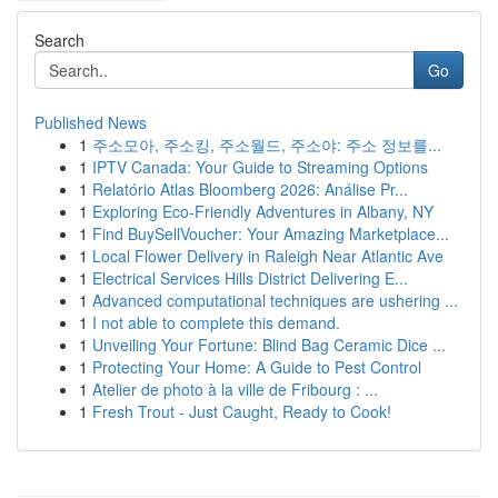
Search
Go
Published News
1
주소모아, 주소킹, 주소월드, 주소야: 주소 정보를...
1
IPTV Canada: Your Guide to Streaming Options
1
Relatório Atlas Bloomberg 2026: Análise Pr...
1
Exploring Eco-Friendly Adventures in Albany, NY
1
Find BuySellVoucher: Your Amazing Marketplace...
1
Local Flower Delivery in Raleigh Near Atlantic Ave
1
Electrical Services Hills District Delivering E...
1
Advanced computational techniques are ushering ...
1
I not able to complete this demand.
1
Unveiling Your Fortune: Blind Bag Ceramic Dice ...
1
Protecting Your Home: A Guide to Pest Control
1
Atelier de photo à la ville de Fribourg : ...
1
Fresh Trout - Just Caught, Ready to Cook!