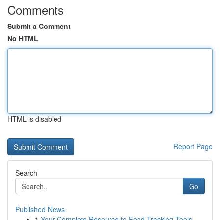
Comments
Submit a Comment
No HTML
HTML is disabled
Report Page
Search
Go
Published News
1
Your Complete Resource to Food Tracking Tools