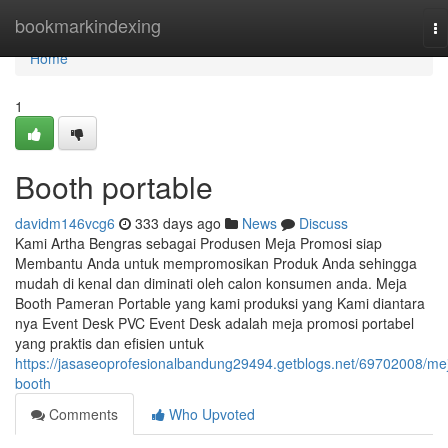
Home
bookmarkindexing
To
na
Home
1
Booth portable
davidm146vcg6
333 days ago
News
Discuss
Kami Artha Bengras sebagai Produsen Meja Promosi siap
Membantu Anda untuk mempromosikan Produk Anda sehingga
mudah di kenal dan diminati oleh calon konsumen anda. Meja
Booth Pameran Portable yang kami produksi yang Kami diantara
nya Event Desk PVC Event Desk adalah meja promosi portabel
yang praktis dan efisien untuk
https://jasaseoprofesionalbandung29494.getblogs.net/69702008/me
booth
Comments
Who Upvoted