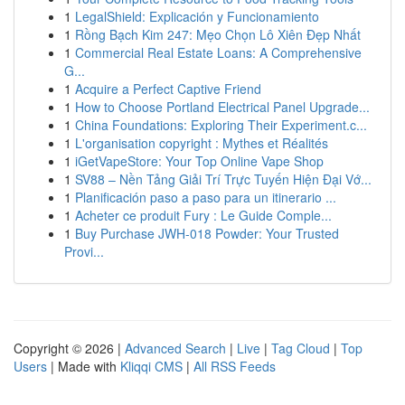
1
LegalShield: Explicación y Funcionamiento
1
Rồng Bạch Kim 247: Mẹo Chọn Lô Xiên Đẹp Nhất
1
Commercial Real Estate Loans: A Comprehensive
G...
1
Acquire a Perfect Captive Friend
1
How to Choose Portland Electrical Panel Upgrade...
1
China Foundations: Exploring Their Experiment.c...
1
L'organisation copyright : Mythes et Réalités
1
iGetVapeStore: Your Top Online Vape Shop
1
SV88 – Nền Tảng Giải Trí Trực Tuyến Hiện Đại Vớ...
1
Planificación paso a paso para un itinerario ...
1
Acheter ce produit Fury : Le Guide Comple...
1
Buy Purchase JWH-018 Powder: Your Trusted
Provi...
Copyright © 2026 |
Advanced Search
|
Live
|
Tag Cloud
|
Top
Users
| Made with
Kliqqi CMS
|
All RSS Feeds