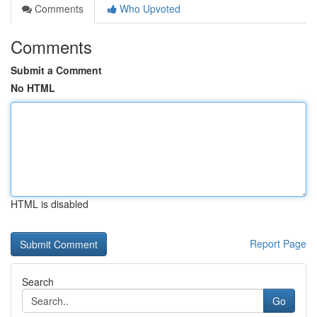
Comments
Who Upvoted
Comments
Submit a Comment
No HTML
HTML is disabled
Report Page
Search
Go