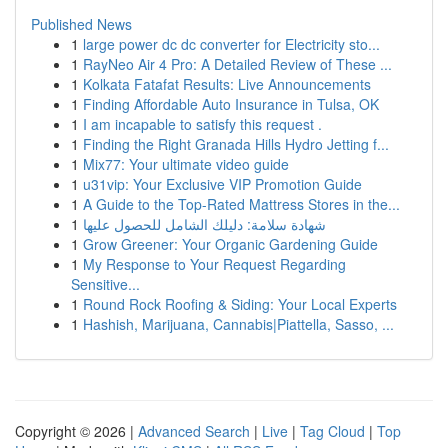
Published News
1
large power dc dc converter for Electricity sto...
1
RayNeo Air 4 Pro: A Detailed Review of These ...
1
Kolkata Fatafat Results: Live Announcements
1
Finding Affordable Auto Insurance in Tulsa, OK
1
I am incapable to satisfy this request .
1
Finding the Right Granada Hills Hydro Jetting f...
1
Mix77: Your ultimate video guide
1
u31vip: Your Exclusive VIP Promotion Guide
1
A Guide to the Top-Rated Mattress Stores in the...
1
شهادة سلامة: دليلك الشامل للحصول عليها
1
Grow Greener: Your Organic Gardening Guide
1
My Response to Your Request Regarding
Sensitive...
1
Round Rock Roofing & Siding: Your Local Experts
1
Hashish, Marijuana, Cannabis|Piattella, Sasso, ...
Copyright © 2026 |
Advanced Search
|
Live
|
Tag Cloud
|
Top