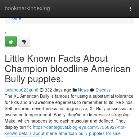
Home
bookmarkindexing
Togg
navi
Home
1
Little Known Facts About
Champion bloodline American
Bully puppies.
lucianou023aun8
332 days ago
News
Discuss
The XL American Bully is famous for using a substantial tolerance
for kids and an awesome eagerness to remember to its like kinds.
Self-assured, nevertheless not aggressive, XL Bully possesses an
awesome temperament. Bodily, they've an impressive strapping
Make, which happens to be each muscular and defined. They
display terrific
https://dantegovai.blog-eye.com/37358927/not-
known-details-about-merle-american-bully-puppies-for-sale