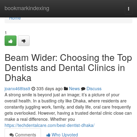
Home
bookmarkindexing
Togg
navi
Home
1
Beam Wider: Choosing the Top
Dentists and Dental Clinics in
Dhaka
joanx468tss9
335 days ago
News
Discuss
A strong smile is beyond just an image; it’s a picture of your
overall health. In a bustling city like Dhaka, where residents are
constantly juggling work, family, and daily life, oral care frequently
gets overlooked. However, having a trusted dental clinic close can
make a real difference. Whether you
https://techdentalcare.com/best-dentist-dhaka/
Comments
Who Upvoted