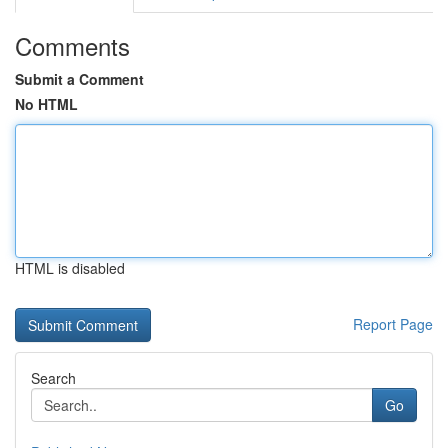
Comments
Submit a Comment
No HTML
HTML is disabled
Report Page
Search
Go