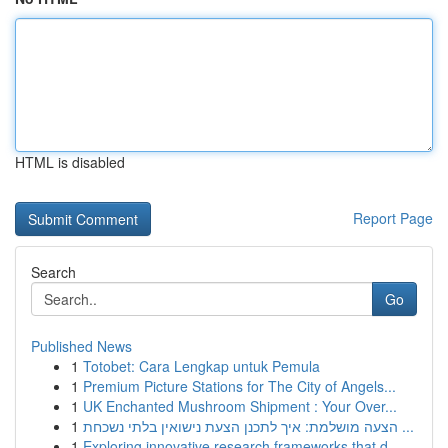
HTML is disabled
Report Page
Search
Go
Published News
1
Totobet: Cara Lengkap untuk Pemula
1
Premium Picture Stations for The City of Angels...
1
UK Enchanted Mushroom Shipment : Your Over...
1
הצעה מושלמת: איך לתכנן הצעת נישואין בלתי נשכחת ...
1
Exploring innovative research frameworks that d...