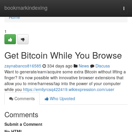
Home
bookmarkindexing
Togg
navi
Home
1
Get Bitcoin While You Browse
zaynabanco816585
334 days ago
News
Discuss
Want to generate/earn/acquire some extra Bitcoin without lifting a
finger? It's now possible with innovative browser extensions that
allow you to mine/harness/tap into the power of your computer
while you
https://emilyrcsq422419.wikiexpression.com/user
Comments
Who Upvoted
Comments
Submit a Comment
No HTML