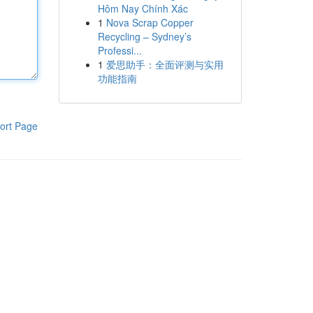
Hôm Nay Chính Xác
1
Nova Scrap Copper
Recycling – Sydney’s
Professi...
1
爱思助手：全面评测与实用
功能指南
ort Page