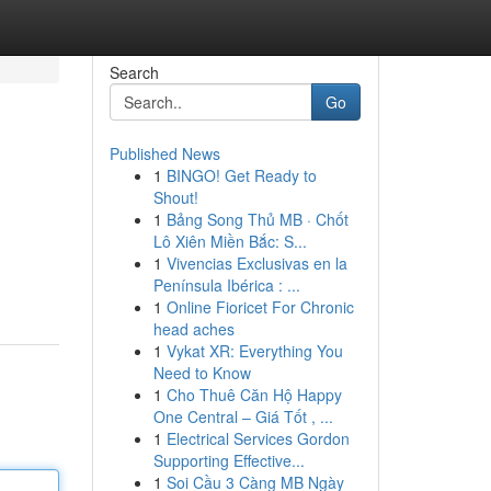
Search
Go
Published News
1
BINGO! Get Ready to
Shout!
1
Bảng Song Thủ MB · Chốt
Lô Xiên Miền Bắc: S...
1
Vivencias Exclusivas en la
Península Ibérica : ...
1
Online Fioricet For Chronic
head aches
1
Vykat XR: Everything You
Need to Know
1
Cho Thuê Căn Hộ Happy
One Central – Giá Tốt , ...
1
Electrical Services Gordon
Supporting Effective...
1
Soi Cầu 3 Càng MB Ngày