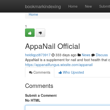
Home
bookmarkindexing
Home
New
Submit
Home
1
AppaNail Official
heidiqpzi873917
333 days ago
News
Discuss
AppaNail is a supplement for nail and foot health that 
https://appanailfungus.wixsite.com/appanail
Comments
Who Upvoted
Comments
Submit a Comment
No HTML