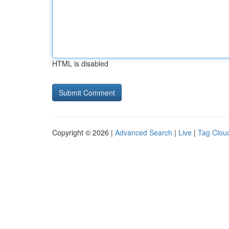
HTML is disabled
Copyright © 2026 |
Advanced Search
|
Live
|
Tag Clou