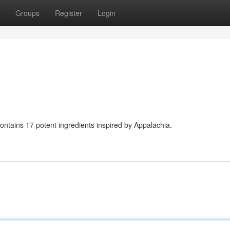
Groups
Register
Login
contains 17 potent ingredients inspired by Appalachia.