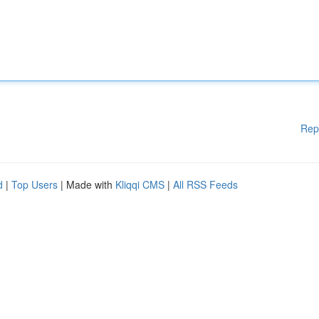
Rep
d
|
Top Users
| Made with
Kliqqi CMS
|
All RSS Feeds