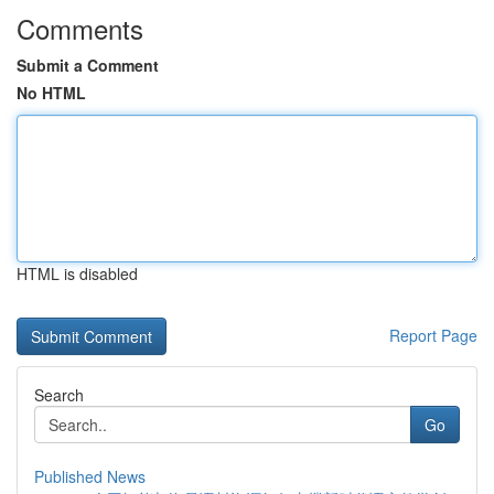
Comments
Submit a Comment
No HTML
HTML is disabled
Report Page
Search
Go
Published News