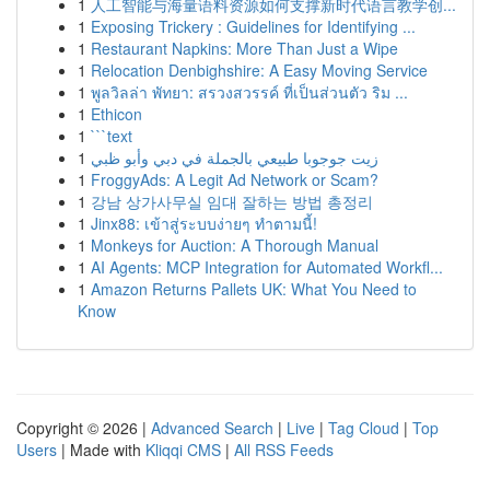
1
人工智能与海量语料资源如何支撑新时代语言教学创...
1
Exposing Trickery : Guidelines for Identifying ...
1
Restaurant Napkins: More Than Just a Wipe
1
Relocation Denbighshire: A Easy Moving Service
1
พูลวิลล่า พัทยา: สรวงสวรรค์ ที่เป็นส่วนตัว ริม ...
1
Ethicon
1
```text
1
زيت جوجوبا طبيعي بالجملة في دبي وأبو ظبي
1
FroggyAds: A Legit Ad Network or Scam?
1
강남 상가사무실 임대 잘하는 방법 총정리
1
Jinx88: เข้าสู่ระบบง่ายๆ ทำตามนี้!
1
Monkeys for Auction: A Thorough Manual
1
AI Agents: MCP Integration for Automated Workfl...
1
Amazon Returns Pallets UK: What You Need to
Know
Copyright © 2026 |
Advanced Search
|
Live
|
Tag Cloud
|
Top
Users
| Made with
Kliqqi CMS
|
All RSS Feeds