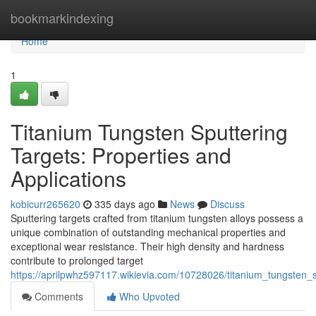
Home
bookmarkindexing
Home
1
Titanium Tungsten Sputtering
Targets: Properties and
Applications
kobicurr265620
335 days ago
News
Discuss
Sputtering targets crafted from titanium tungsten alloys possess a
unique combination of outstanding mechanical properties and
exceptional wear resistance. Their high density and hardness
contribute to prolonged target
https://aprilpwhz597117.wikievia.com/10728026/titanium_tungsten_s
Comments
Who Upvoted