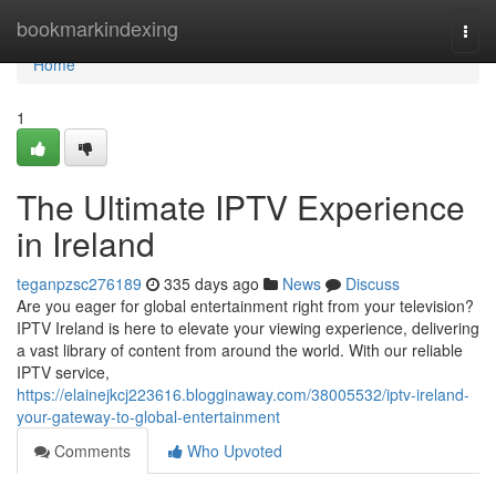
Home
bookmarkindexing
Togg
navi
Home
1
The Ultimate IPTV Experience
in Ireland
teganpzsc276189
335 days ago
News
Discuss
Are you eager for global entertainment right from your television?
IPTV Ireland is here to elevate your viewing experience, delivering
a vast library of content from around the world. With our reliable
IPTV service,
https://elainejkcj223616.blogginaway.com/38005532/iptv-ireland-
your-gateway-to-global-entertainment
Comments
Who Upvoted