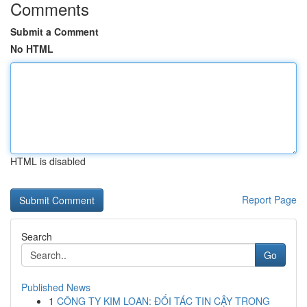
Comments
Submit a Comment
No HTML
HTML is disabled
Report Page
Search
Go
Published News
1
CÔNG TY KIM LOAN: ĐỐI TÁC TIN CẬY TRONG