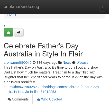
Home
bookmarkindexing
Togg
navi
Home
1
Celebrate Father's Day
Australia in Style In Flair
aronwmmf690010
336 days ago
News
Discuss
This Father's Day on Australia, it's time to go all out and show
Dad just how much he matters. Treat him to a day filled with
laughter that he'll cherish for years to come. Kick off the day with
a delicious breakfast
https://theownvo028239.shotblogs.com/celebrate-father-s-day-
australia-in-style-in-flair-51012253
Comments
Who Upvoted