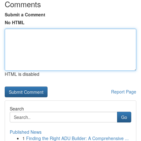
Comments
Submit a Comment
No HTML
HTML is disabled
Report Page
Search
Go
Published News
1
Finding the Right ADU Builder: A Comprehensive ...