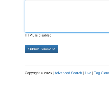
HTML is disabled
Copyright © 2026 |
Advanced Search
|
Live
|
Tag Clou