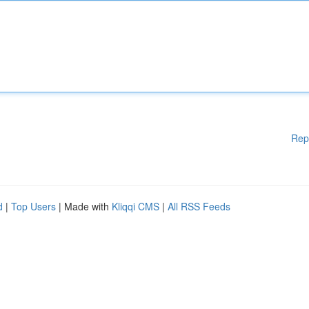
Rep
d
|
Top Users
| Made with
Kliqqi CMS
|
All RSS Feeds