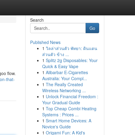
Search
Go
Published News
1
วิลล่าส่วนตัว พัทยา: ดินแดน
ส่วนตัว ข้าง ...
1
Splitz 2g Disposables: Your
Quick & Easy Vape
1
Alibarbar E-Cigarettes
goo flow.
Australia: Your Compl...
on-that-
1
The Really Created
Wireless Networking ...
1
Unlock Financial Freedom :
Your Gradual Guide
1
Top Cheap Combi Heating
Systems : Prices ...
1
Smart Home Devices: A
Novice's Guide
1
Origami Fun: A Kid's