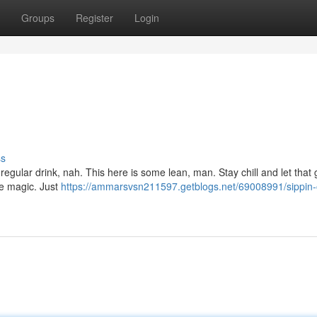
Groups
Register
Login
ss
 no regular drink, nah. This here is some lean, man. Stay chill and let that 
ure magic. Just
https://ammarsvsn211597.getblogs.net/69008991/sippin-