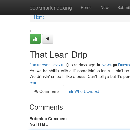
Home
bookmarkindexing
Home
New
Submit
Home
1
That Lean Drip
finnianoson132610
333 days ago
News
Discu
Yo, we be chillin' with a lil' somethin' to taste. It ain't
We drinkin' smooth like a boss. Can't tell ya but it's p
lean
Comments
Who Upvoted
Comments
Submit a Comment
No HTML