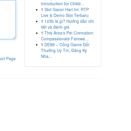
Introduction for Childr...
1
Slot Gacor Hari Ini: RTP
Live & Demo Slot Terbaru
1
123b là gì? Hướng dẫn chi
tiết và đánh giá
1
This Area's Pet Cremation:
Compassionate Farewe...
1
DE88 – Cổng Game Đổi
Thưởng Uy Tín, Đăng Ký
Nha...
ort Page