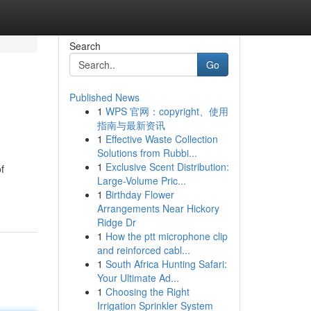
Search
Go
Published News
1
WPS 官网：copyright、使用
指南与最新资讯
1
Effective Waste Collection
Solutions from Rubbi...
1
Exclusive Scent Distribution:
f
Large-Volume Pric...
1
Birthday Flower
Arrangements Near Hickory
Ridge Dr
1
How the ptt microphone clip
and reinforced cabl...
1
South Africa Hunting Safari:
Your Ultimate Ad...
1
Choosing the Right
Irrigation Sprinkler System