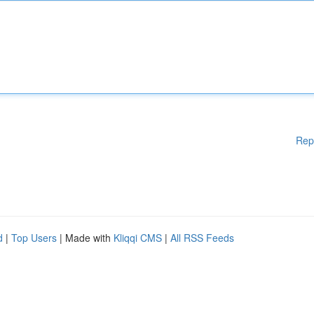
Rep
d
|
Top Users
| Made with
Kliqqi CMS
|
All RSS Feeds