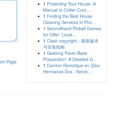
1
Protecting Your House: A
Manual to Critter Cont...
1
Finding the Best House
Cleaning Services in Pho...
1
Secondhand Pinball Games
for Offer: Locat...
1
Clash copyright：最新版本
与安装指南
1
Geelong Paver Base
Preparation: A Detailed G...
ort Page
1
Camion Remolque en {Dos
Hermanas Dos : Servic...