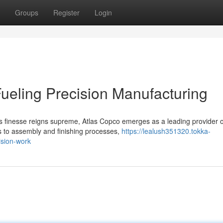
Groups
Register
Login
ueling Precision Manufacturing
us finesse reigns supreme, Atlas Copco emerges as a leading provider o
s to assembly and finishing processes,
https://lealush351320.tokka-
ision-work