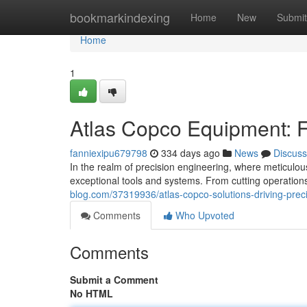
Home
bookmarkindexing
Home
New
Submit
Home
1
Atlas Copco Equipment: F
fanniexipu679798
334 days ago
News
Discuss
In the realm of precision engineering, where meticulo
exceptional tools and systems. From cutting operation
blog.com/37319936/atlas-copco-solutions-driving-prec
Comments
Who Upvoted
Comments
Submit a Comment
No HTML