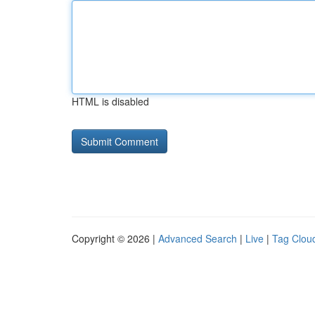
HTML is disabled
Copyright © 2026 |
Advanced Search
|
Live
|
Tag Clou