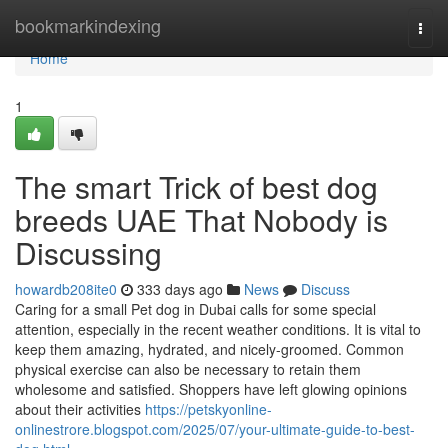
Home
bookmarkindexing
Togg
navi
Home
1
The smart Trick of best dog
breeds UAE That Nobody is
Discussing
howardb208ite0
333 days ago
News
Discuss
Caring for a small Pet dog in Dubai calls for some special
attention, especially in the recent weather conditions. It is vital to
keep them amazing, hydrated, and nicely-groomed. Common
physical exercise can also be necessary to retain them
wholesome and satisfied. Shoppers have left glowing opinions
about their activities
https://petskyonline-
onlinestrore.blogspot.com/2025/07/your-ultimate-guide-to-best-