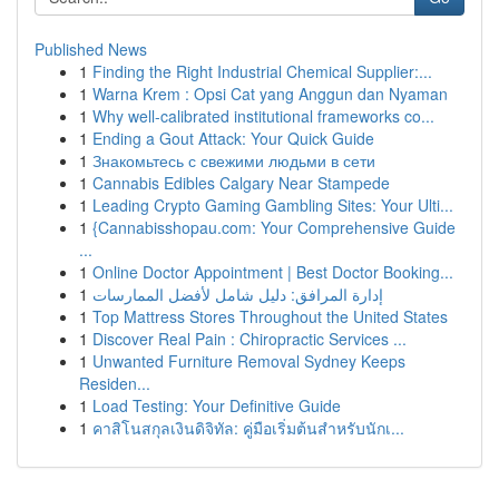
Published News
1
Finding the Right Industrial Chemical Supplier:...
1
Warna Krem : Opsi Cat yang Anggun dan Nyaman
1
Why well-calibrated institutional frameworks co...
1
Ending a Gout Attack: Your Quick Guide
1
Знакомьтесь с свежими людьми в сети
1
Cannabis Edibles Calgary Near Stampede
1
Leading Crypto Gaming Gambling Sites: Your Ulti...
1
{Cannabisshopau.com: Your Comprehensive Guide
...
1
Online Doctor Appointment | Best Doctor Booking...
1
إدارة المرافق: دليل شامل لأفضل الممارسات
1
Top Mattress Stores Throughout the United States
1
Discover Real Pain : Chiropractic Services ...
1
Unwanted Furniture Removal Sydney Keeps
Residen...
1
Load Testing: Your Definitive Guide
1
คาสิโนสกุลเงินดิจิทัล: คู่มือเริ่มต้นสำหรับนักเ...