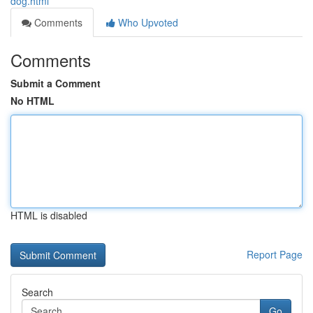
dog.html
Comments
Who Upvoted
Comments
Submit a Comment
No HTML
HTML is disabled
Report Page
Search
Go