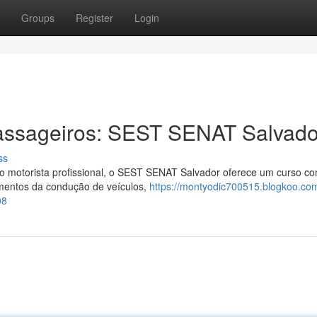
Groups
Register
Login
assageiros: SEST SENAT Salvado
ss
 motorista profissional, o SEST SENAT Salvador oferece um curso co
mentos da condução de veículos,
https://montyodic700515.blogkoo.co
08