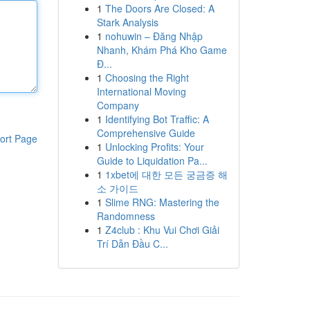
1
The Doors Are Closed: A
Stark Analysis
1
nohuwin – Đăng Nhập
Nhanh, Khám Phá Kho Game
Đ...
1
Choosing the Right
International Moving
Company
1
Identifying Bot Traffic: A
Comprehensive Guide
ort Page
1
Unlocking Profits: Your
Guide to Liquidation Pa...
1
1xbet에 대한 모든 궁금증 해
소 가이드
1
Slime RNG: Mastering the
Randomness
1
Z4club : Khu Vui Chơi Giải
Trí Dẫn Đầu C...