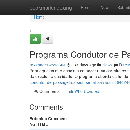
Home
bookmarkindexing
Home
New
Submit
Home
1
Programa Condutor de P
roxanngcxw598604
333 days ago
News
Discu
Para aqueles que desejam começar uma carreira como
de excelente qualidade. O programa aborda os funda
condutor-de-passageiros-sest-senat-salvador-564024
Comments
Who Upvoted
Comments
Submit a Comment
No HTML