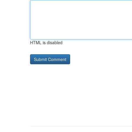
HTML is disabled