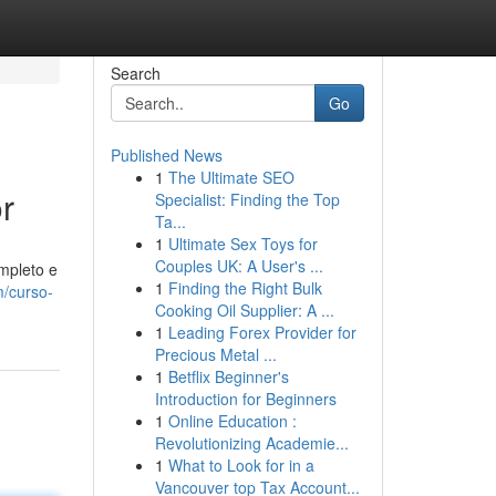
Search
Go
Published News
1
The Ultimate SEO
r
Specialist: Finding the Top
Ta...
1
Ultimate Sex Toys for
Couples UK: A User's ...
mpleto e
1
Finding the Right Bulk
m/curso-
Cooking Oil Supplier: A ...
1
Leading Forex Provider for
Precious Metal ...
1
Betflix Beginner's
Introduction for Beginners
1
Online Education :
Revolutionizing Academie...
1
What to Look for in a
Vancouver top Tax Account...