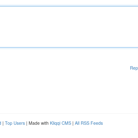
Rep
d
|
Top Users
| Made with
Kliqqi CMS
|
All RSS Feeds