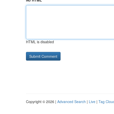
No HTML
HTML is disabled
Copyright © 2026 |
Advanced Search
|
Live
|
Tag Clou