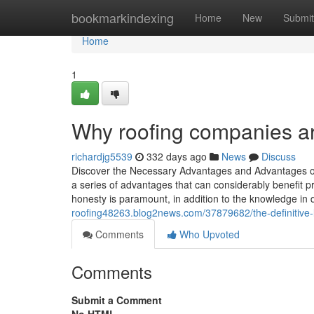
Home
bookmarkindexing
Home
New
Submit
Home
1
Why roofing companies ar
richardjg5539
332 days ago
News
Discuss
Discover the Necessary Advantages and Advantages of S
a series of advantages that can considerably benefit p
honesty is paramount, in addition to the knowledge in d
roofing48263.blog2news.com/37879682/the-definitive-l
Comments
Who Upvoted
Comments
Submit a Comment