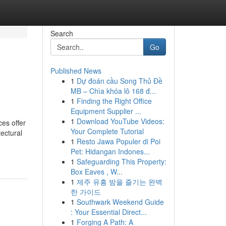
Search
Go
Published News
1
Dự đoán cầu Song Thủ Đề
MB – Chìa khóa lô 168 đ...
1
Finding the Right Office
Equipment Supplier ...
1
Download YouTube Videos:
es offer
Your Complete Tutorial
ectural
1
Resto Jawa Populer di Poi
Pet: Hidangan Indones...
1
Safeguarding This Property:
Box Eaves , W...
1
제주 유흥 밤을 즐기는 완벽
한 가이드
1
Southwark Weekend Guide
: Your Essential Direct...
1
Forging A Path: A