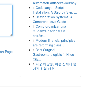
Automaton Artificer's Journey
1
Codecanyon Script
Installation: A Step-by-Step ...
1
Refrigeration Systems: A
Comprehensive Guide
1
Cómo organizar una
mudanza nacional sin
estrés:...
1
Modern financial principles
are reforming class...
1
Best Surgical
ort Page
Gastroenterologists in Hitec
City...
1
자궁 하강증, 여성 신체에 숨
겨진 위험 신호