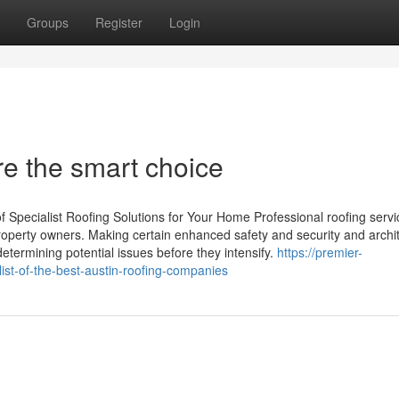
Groups
Register
Login
e the smart choice
pecialist Roofing Solutions for Your Home Professional roofing servic
roperty owners. Making certain enhanced safety and security and archit
etermining potential issues before they intensify.
https://premier-
ist-of-the-best-austin-roofing-companies