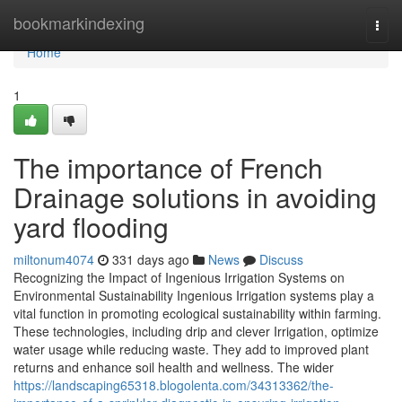
Home
bookmarkindexing
Togg
navi
Home
1
The importance of French
Drainage solutions in avoiding
yard flooding
miltonum4074
331 days ago
News
Discuss
Recognizing the Impact of Ingenious Irrigation Systems on
Environmental Sustainability Ingenious Irrigation systems play a
vital function in promoting ecological sustainability within farming.
These technologies, including drip and clever Irrigation, optimize
water usage while reducing waste. They add to improved plant
returns and enhance soil health and wellness. The wider
https://landscaping65318.blogolenta.com/34313362/the-