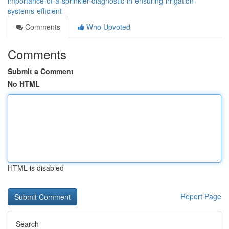
importance-of-a-sprinkler-diagnostic-in-ensuring-irrigation-
systems-efficient
Comments
Who Upvoted
Comments
Submit a Comment
No HTML
HTML is disabled
Report Page
Search