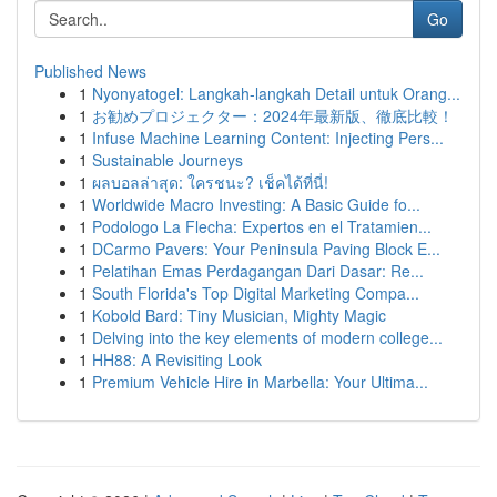
Go
Published News
1
Nyonyatogel: Langkah-langkah Detail untuk Orang...
1
お勧めプロジェクター：2024年最新版、徹底比較！
1
Infuse Machine Learning Content: Injecting Pers...
1
Sustainable Journeys
1
ผลบอลล่าสุด: ใครชนะ? เช็คได้ที่นี่!
1
Worldwide Macro Investing: A Basic Guide fo...
1
Podologo La Flecha: Expertos en el Tratamien...
1
DCarmo Pavers: Your Peninsula Paving Block E...
1
Pelatihan Emas Perdagangan Dari Dasar: Re...
1
South Florida's Top Digital Marketing Compa...
1
Kobold Bard: Tiny Musician, Mighty Magic
1
Delving into the key elements of modern college...
1
HH88: A Revisiting Look
1
Premium Vehicle Hire in Marbella: Your Ultima...