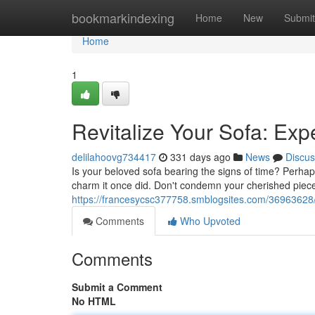
Home
bookmarkindexing
Home
New
Submit
Home
1
Revitalize Your Sofa: Exp
delilahoovg734417
331 days ago
News
Discus
Is your beloved sofa bearing the signs of time? Perhap
charm it once did. Don't condemn your cherished pie
https://francesycsc377758.smblogsites.com/36963628/re
Comments
Who Upvoted
Comments
Submit a Comment
No HTML