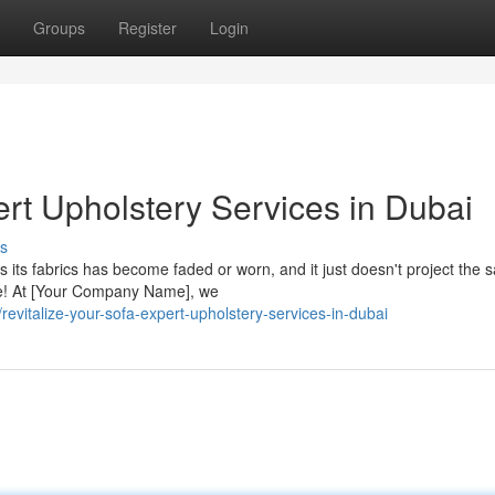
Groups
Register
Login
ert Upholstery Services in Dubai
s
s its fabrics has become faded or worn, and it just doesn't project the
ce! At [Your Company Name], we
vitalize-your-sofa-expert-upholstery-services-in-dubai