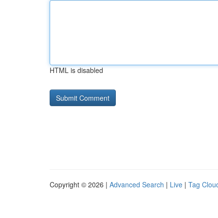
HTML is disabled
Copyright © 2026 |
Advanced Search
|
Live
|
Tag Clou