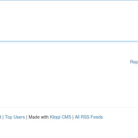
Rep
d
|
Top Users
| Made with
Kliqqi CMS
|
All RSS Feeds