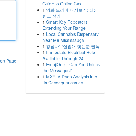
Guide to Online Cas...
1
영화 드라마 다시보기: 최신
링크 정리
1
Smart Key Repeaters:
Extending Your Range
1
Local Cannabis Dispensary
Near Me Mississauga
1
강남사무실임대 찾는분 필독
1
Immediate Electrical Help
Available Through 24 ...
ort Page
1
EmojiQuiz : Can You Unlock
the Messages?
1
MXE: A Deep Analysis into
Its Consequences an...