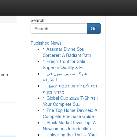
Search
Go
Published News
1
Aasimar Divine Soul
Sorcerer: A Radiant Path
1
Fresh Trout for Sale :
Superior Quality & E...
1
شركة تنظيف سهل في
 same
الشارقة
1
תרגילים לחיזוק רצפת האגן :
מדריך מקיף
1
Global Cup 2026 T-Shirts :
Your Complete Su...
1
The Top Home Devices: A
Complete Purchase Guide
1
Stock Market Investing: A
Newcomer's Introduction
1
Unlocking the Thrills: Your