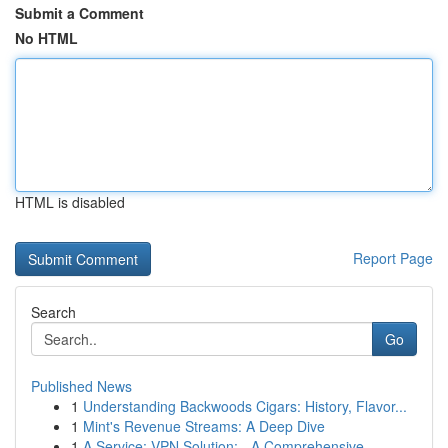
Submit a Comment
No HTML
HTML is disabled
Report Page
Search
Go
Published News
1
Understanding Backwoods Cigars: History, Flavor...
1
Mint's Revenue Streams: A Deep Dive
1
A Service: VPN Solution: - A Comprehensive...