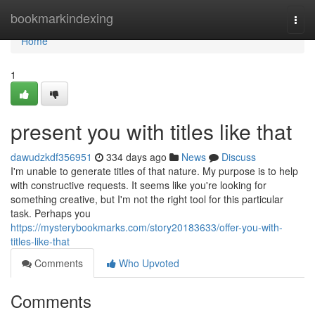
Home
bookmarkindexing
Togg
navi
Home
1
present you with titles like that
dawudzkdf356951
334 days ago
News
Discuss
I'm unable to generate titles of that nature. My purpose is to help
with constructive requests. It seems like you're looking for
something creative, but I'm not the right tool for this particular
task. Perhaps you
https://mysterybookmarks.com/story20183633/offer-you-with-
titles-like-that
Comments
Who Upvoted
Comments