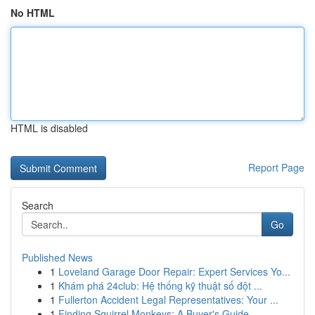
No HTML
HTML is disabled
Report Page
Search
Go
Published News
1
Loveland Garage Door Repair: Expert Services Yo...
1
Khám phá 24club: Hệ thống kỹ thuật số đột ...
1
Fullerton Accident Legal Representatives: Your ...
1
Finding Squirrel Monkeys: A Buyer's Guide