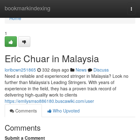
Home
bookmarkindexing
Togg
navi
Home
1
Eric Chuar in Malaysia
loribcwn251865
332 days ago
News
Discuss
Need a reliable and experienced stringer in Malaysia? Look no
further than Malaysia's Leading Stringers. With years of
experience in the field, they has a proven track record of
delivering high-quality work to clients
https://emilysmso886180.buscawiki.com/user
Comments
Who Upvoted
Comments
Submit a Comment