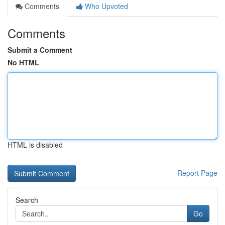
Comments
Who Upvoted
Comments
Submit a Comment
No HTML
HTML is disabled
Report Page
Search
Go