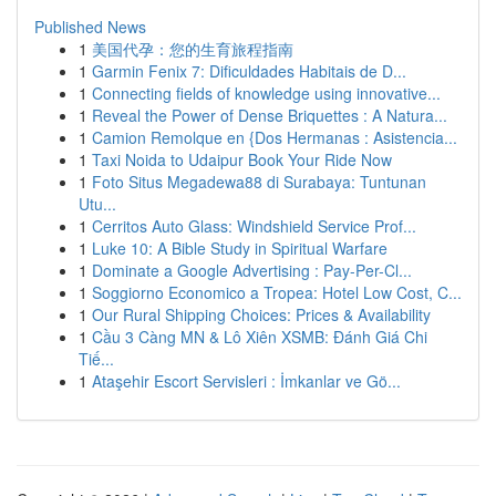
Published News
1
美国代孕：您的生育旅程指南
1
Garmin Fenix 7: Dificuldades Habitais de D...
1
Connecting fields of knowledge using innovative...
1
Reveal the Power of Dense Briquettes : A Natura...
1
Camion Remolque en {Dos Hermanas : Asistencia...
1
Taxi Noida to Udaipur Book Your Ride Now
1
Foto Situs Megadewa88 di Surabaya: Tuntunan
Utu...
1
Cerritos Auto Glass: Windshield Service Prof...
1
Luke 10: A Bible Study in Spiritual Warfare
1
Dominate a Google Advertising : Pay-Per-Cl...
1
Soggiorno Economico a Tropea: Hotel Low Cost, C...
1
Our Rural Shipping Choices: Prices & Availability
1
Cầu 3 Càng MN & Lô Xiên XSMB: Đánh Giá Chi
Tiế...
1
Ataşehir Escort Servisleri : İmkanlar ve Gö...