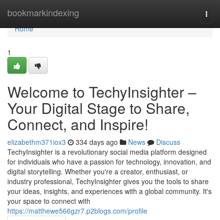
Home
bookmarkindexing
Togg
navi
Home
1
Welcome to TechyInsighter –
Your Digital Stage to Share,
Connect, and Inspire!
elizabethm371iox3
334 days ago
News
Discuss
TechyInsighter is a revolutionary social media platform designed
for individuals who have a passion for technology, innovation, and
digital storytelling. Whether you're a creator, enthusiast, or
industry professional, TechyInsighter gives you the tools to share
your ideas, insights, and experiences with a global community. It's
your space to connect with
https://matthewe566gzr7.p2blogs.com/profile