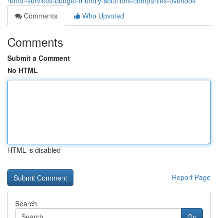
rental-services-budget-friendly-solutions-companies-overlook
Comments
Who Upvoted
Comments
Submit a Comment
No HTML
HTML is disabled
Report Page
Search
Go