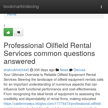
Home
bookmarkindexing
Togg
navi
Home
1
Professional Oilfield Rental
Services common questions
answered
shahrukhxb3445
335 days ago
News
Discuss
Your Ultimate Overview to Reliable Oilfield Equipment Rental
Services Steering the landscape of oilfield equipment rentals calls
for an important understanding of numerous aspects that can
influence both functional performance and cost-effectiveness.
From recognizing the ideal kinds of equipment to assessing the
credibility and dependability of rental firms, making educated
https://caidenmswyz.blogtov.com/17775473/professional-oilfield-