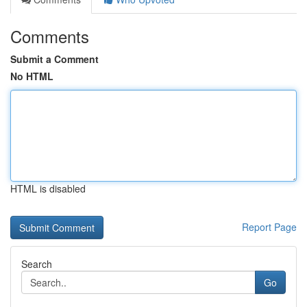
Comments
Submit a Comment
No HTML
HTML is disabled
Report Page
Search
Go