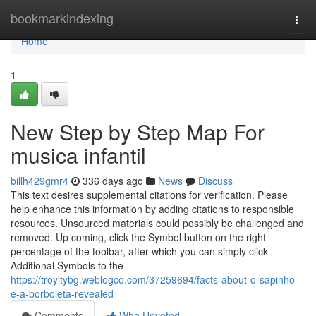
Home
bookmarkindexing
Togg
navi
Home
1
New Step by Step Map For
musica infantil
billh429gmr4
336 days ago
News
Discuss
This text desires supplemental citations for verification. Please
help enhance this information by adding citations to responsible
resources. Unsourced materials could possibly be challenged and
removed. Up coming, click the Symbol button on the right
percentage of the toolbar, after which you can simply click
Additional Symbols to the
https://troyltybg.weblogco.com/37259694/facts-about-o-sapinho-
e-a-borboleta-revealed
Comments
Who Upvoted