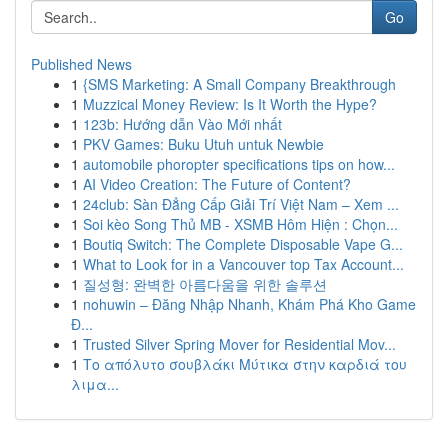
Go
Published News
1
{SMS Marketing: A Small Company Breakthrough
1
Muzzical Money Review: Is It Worth the Hype?
1
123b: Hướng dẫn Vào Mới nhất
1
PKV Games: Buku Utuh untuk Newbie
1
automobile phoropter specifications tips on how...
1
AI Video Creation: The Future of Content?
1
24club: Sàn Đẳng Cấp Giải Trí Việt Nam – Xem ...
1
Soi kèo Song Thủ MB - XSMB Hôm Hiện : Chọn...
1
Boutiq Switch: The Complete Disposable Vape G...
1
What to Look for in a Vancouver top Tax Account...
1
질성형: 완벽한 아름다움을 위한 솔루션
1
nohuwin – Đăng Nhập Nhanh, Khám Phá Kho Game
Đ...
1
Trusted Silver Spring Mover for Residential Mov...
1
Το απόλυτο σουβλάκι Μύτικα στην καρδιά του
λιμα...