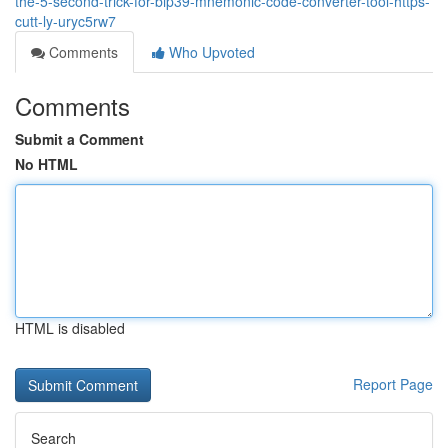
the-5-second-trick-for-bip39-mnemonic-code-converter-tool-https-
cutt-ly-uryc5rw7
Comments
Who Upvoted
Comments
Submit a Comment
No HTML
HTML is disabled
Report Page
Search