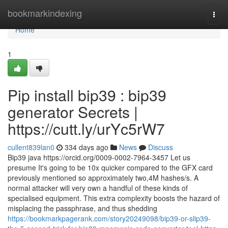
Home
bookmarkindexing
Togg
navi
Home
1
Pip install bip39 : bip39
generator Secrets |
https://cutt.ly/urYc5rW7
cullent839lan0
334 days ago
News
Discuss
Bip39 java https://orcid.org/0009-0002-7964-3457 Let us
presume It's going to be 10x quicker compared to the GFX card
previously mentioned so approximately two,4M hashes/s. A
normal attacker will very own a handful of these kinds of
specialised equipment. This extra complexity boosts the hazard of
misplacing the passphrase, and thus shedding
https://bookmarkpagerank.com/story20249098/bip39-or-slip39-