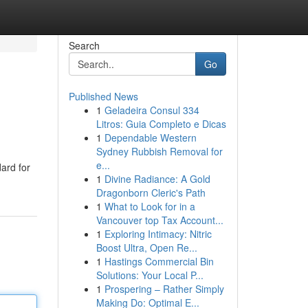
Search
Go
Published News
1
Geladeira Consul 334
Litros: Guia Completo e Dicas
1
Dependable Western
Sydney Rubbish Removal for
e...
dard for
1
Divine Radiance: A Gold
Dragonborn Cleric's Path
1
What to Look for in a
Vancouver top Tax Account...
1
Exploring Intimacy: Nitric
Boost Ultra, Open Re...
1
Hastings Commercial Bin
Solutions: Your Local P...
1
Prospering – Rather Simply
Making Do: Optimal E...