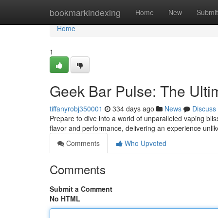
Home
bookmarkindexing
Home
New
Submit
Home
1
Geek Bar Pulse: The Ult
tiffanyrobj350001
334 days ago
News
Discuss
Prepare to dive into a world of unparalleled vaping bli
flavor and performance, delivering an experience unli
Comments
Who Upvoted
Comments
Submit a Comment
No HTML