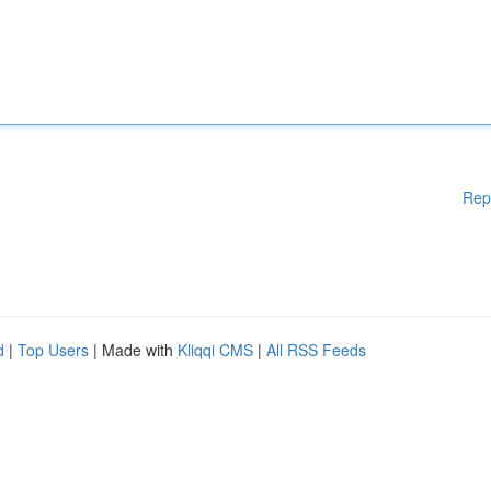
Rep
d
|
Top Users
| Made with
Kliqqi CMS
|
All RSS Feeds