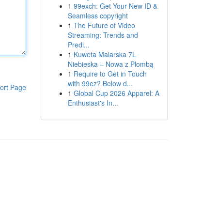
1
99exch: Get Your New ID &
Seamless copyright
1
The Future of Video
Streaming: Trends and
Predi...
1
Kuweta Malarska 7L
Niebieska – Nowa z Plombą
1
Require to Get in Touch
with 99ez? Below d...
ort Page
1
Global Cup 2026 Apparel: A
Enthusiast's In...