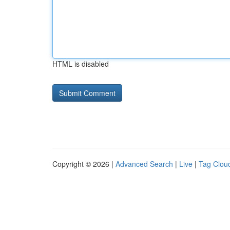
HTML is disabled
Copyright © 2026 |
Advanced Search
|
Live
|
Tag Clou