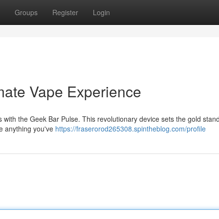
Groups
Register
Login
imate Vape Experience
ss with the Geek Bar Pulse. This revolutionary device sets the gold stan
ke anything you've
https://fraserorod265308.spintheblog.com/profile