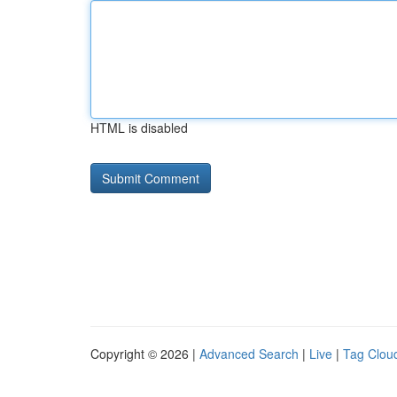
HTML is disabled
Copyright © 2026 |
Advanced Search
|
Live
|
Tag Clou