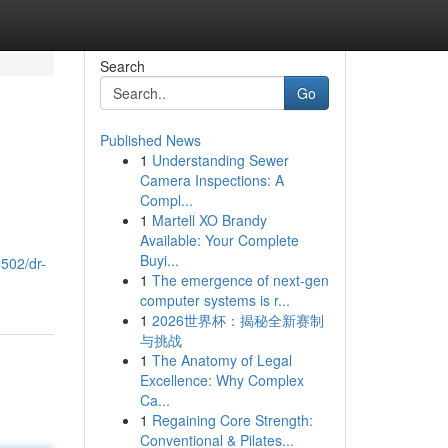
Search
Go
Published News
1
Understanding Sewer
Camera Inspections: A
Compl...
1
Martell XO Brandy
Available: Your Complete
.
Buyi...
502/dr-
1
The emergence of next-gen
computer systems is r...
1
2026世界杯：揭秘全新赛制
与挑战
1
The Anatomy of Legal
Excellence: Why Complex
Ca...
1
Regaining Core Strength:
Conventional & Pilates...