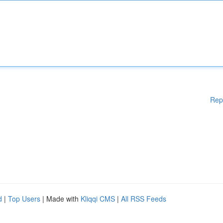
Rep
d
|
Top Users
| Made with
Kliqqi CMS
|
All RSS Feeds