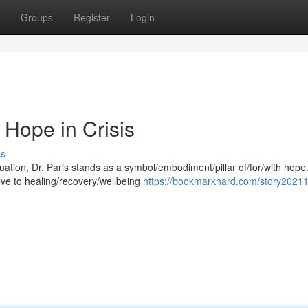
Groups
Register
Login
 Hope in Crisis
ss
ituation, Dr. Paris stands as a symbol/embodiment/pillar of/for/with hope
ve to healing/recovery/wellbeing
https://bookmarkhard.com/story20211