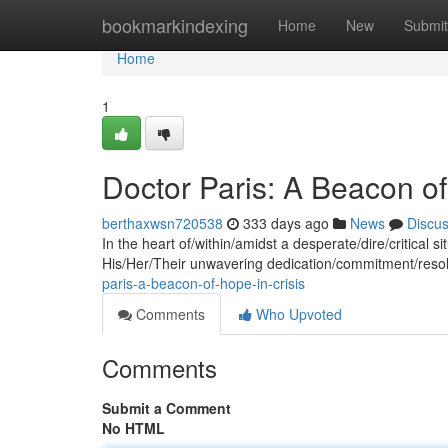
Home
bookmarkindexing
Home
New
Submit
Home
1
Doctor Paris: A Beacon of
berthaxwsn720538
333 days ago
News
Discu
In the heart of/within/amidst a desperate/dire/critical s
His/Her/Their unwavering dedication/commitment/resol
paris-a-beacon-of-hope-in-crisis
Comments
Who Upvoted
Comments
Submit a Comment
No HTML