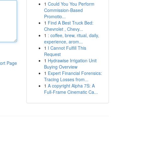
1
Could You You Perform
Commission-Based
Promotio...
1
Find A Best Truck Bed:
Chevrolet , Chevy...
1
: coffee, brew, ritual, daily,
experience, arom...
1
I Cannot Fulfill This
Request
1
Hydrawise Irrigation Unit
ort Page
Buying Overview
1
Expert Financial Forensics:
Tracing Losses from...
1
A copyright Alpha 7S: A
Full-Frame Cinematic Ca...