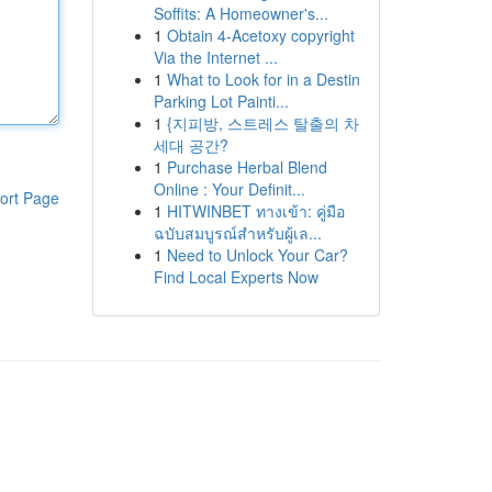
Soffits: A Homeowner's...
1
Obtain 4-Acetoxy copyright
Via the Internet ...
1
What to Look for in a Destin
Parking Lot Painti...
1
{지피방, 스트레스 탈출의 차
세대 공간?
1
Purchase Herbal Blend
Online : Your Definit...
ort Page
1
HITWINBET ทางเข้า: คู่มือ
ฉบับสมบูรณ์สำหรับผู้เล...
1
Need to Unlock Your Car?
Find Local Experts Now