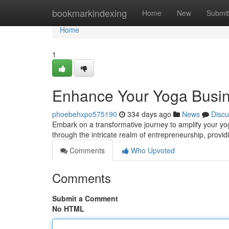
Home
bookmarkindexing
Home
New
Submit
Home
1
Enhance Your Yoga Busin
phoebehxpo575190
334 days ago
News
Discu
Embark on a transformative journey to amplify your yog
through the intricate realm of entrepreneurship, provid
Comments
Who Upvoted
Comments
Submit a Comment
No HTML