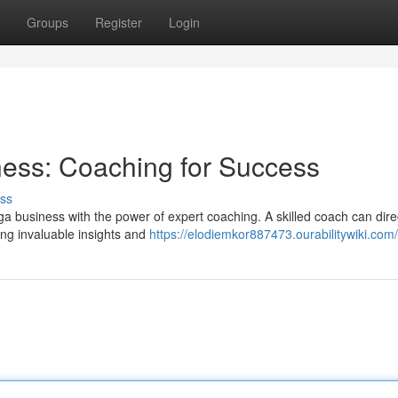
Groups
Register
Login
ess: Coaching for Success
ss
a business with the power of expert coaching. A skilled coach can dire
ing invaluable insights and
https://elodiemkor887473.ourabilitywiki.com