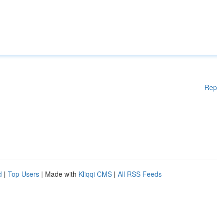
Rep
d
|
Top Users
| Made with
Kliqqi CMS
|
All RSS Feeds