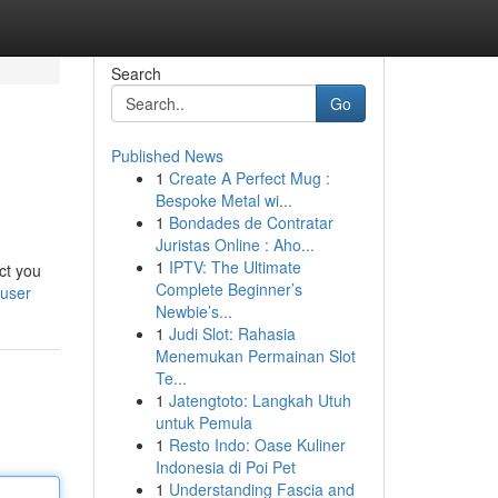
Search
Go
Published News
1
Create A Perfect Mug :
Bespoke Metal wi...
1
Bondades de Contratar
Juristas Online : Aho...
1
IPTV: The Ultimate
ct you
Complete Beginner’s
/user
Newbie’s...
1
Judi Slot: Rahasia
Menemukan Permainan Slot
Te...
1
Jatengtoto: Langkah Utuh
untuk Pemula
1
Resto Indo: Oase Kuliner
Indonesia di Poi Pet
1
Understanding Fascia and