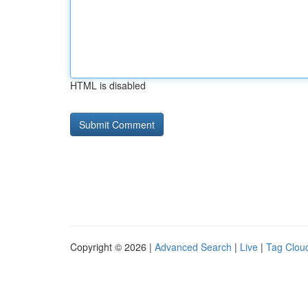
HTML is disabled
Copyright © 2026 |
Advanced Search
|
Live
|
Tag Clou