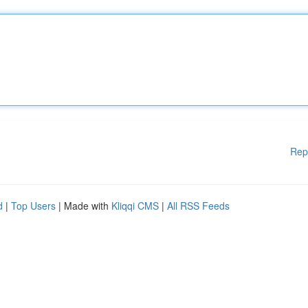
Rep
d
|
Top Users
| Made with
Kliqqi CMS
|
All RSS Feeds