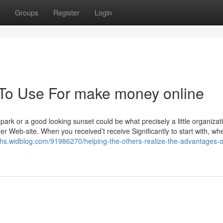
Groups
Register
Login
 To Use For make money online
park or a good looking sunset could be what precisely a little organizat
r Web-site. When you received’t receive Significantly to start with, wh
ivhs.widblog.com/91986270/helping-the-others-realize-the-advantages-