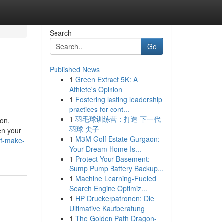
Search
Go
Published News
1
Green Extract 5K: A
Athlete's Opinion
1
Fostering lasting leadership
practices for cont...
1
羽毛球训练营：打造 下一代
ion,
羽球 尖子
en your
1
M3M Golf Estate Gurgaon:
of-make-
Your Dream Home Is...
1
Protect Your Basement:
Sump Pump Battery Backup...
1
Machine Learning-Fueled
Search Engine Optimiz...
1
HP Druckerpatronen: Die
Ultimative Kaufberatung
1
The Golden Path Dragon-