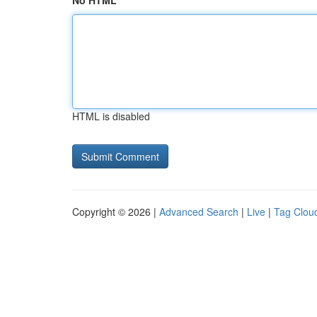
No HTML
HTML is disabled
Copyright © 2026 |
Advanced Search
|
Live
|
Tag Clou