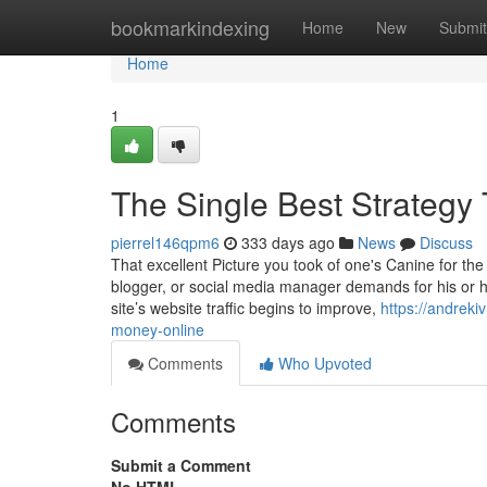
Home
bookmarkindexing
Home
New
Submit
Home
1
The Single Best Strategy
pierrel146qpm6
333 days ago
News
Discuss
That excellent Picture you took of one's Canine for the 
blogger, or social media manager demands for his or he
site’s website traffic begins to improve,
https://andrek
money-online
Comments
Who Upvoted
Comments
Submit a Comment