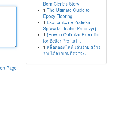
Born Cleric's Story
1
The Ultimate Guide to
Epoxy Flooring
1
Ekonomiczne Pudełka :
Sprawdź Idealne Propozycj...
1
{How to Optimize Execution
for Better Profits |...
1
สล็อตออนไลน์ เล่นง่าย สร้าง
รายได้จากเกมที่ควรจะ...
ort Page