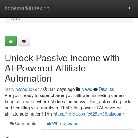
Home
bookmarkindexing
Togg
navi
Home
1
Unlock Passive Income with
AI-Powered Affiliate
Automation
marvinxqoo809947
334 days ago
News
Discuss
Are your ready to supercharge your affiliate marketing game?
Imagine a world where AI does the heavy lifting, automating tasks
and boosting your earnings. That's the power of AI-powered
affiliate automation! This
https://llclick.com/c825pn88/aiseomr
Comments
Who Upvoted