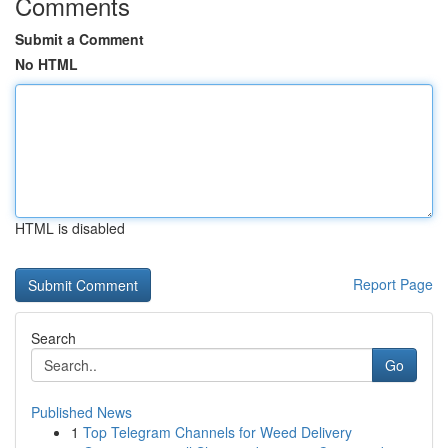
Comments
Submit a Comment
No HTML
HTML is disabled
Report Page
Search
Go
Published News
1
Top Telegram Channels for Weed Delivery